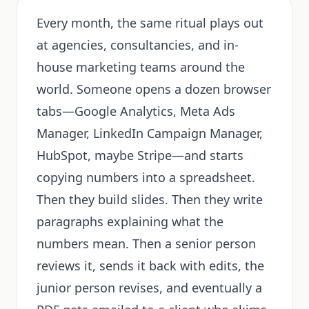
Every month, the same ritual plays out
at agencies, consultancies, and in-
house marketing teams around the
world. Someone opens a dozen browser
tabs—Google Analytics, Meta Ads
Manager, LinkedIn Campaign Manager,
HubSpot, maybe Stripe—and starts
copying numbers into a spreadsheet.
Then they build slides. Then they write
paragraphs explaining what the
numbers mean. Then a senior person
reviews it, sends it back with edits, the
junior person revises, and eventually a