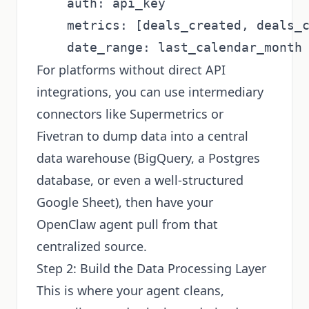
    auth: api_key

    metrics: [deals_created, deals_c
For platforms without direct API
integrations, you can use intermediary
connectors like Supermetrics or
Fivetran to dump data into a central
data warehouse (BigQuery, a Postgres
database, or even a well-structured
Google Sheet), then have your
OpenClaw agent pull from that
centralized source.
Step 2: Build the Data Processing Layer
This is where your agent cleans,