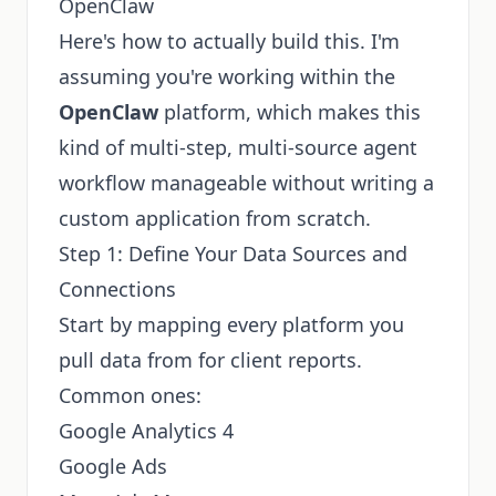
OpenClaw
Here's how to actually build this. I'm
assuming you're working within the
OpenClaw
platform, which makes this
kind of multi-step, multi-source agent
workflow manageable without writing a
custom application from scratch.
Step 1: Define Your Data Sources and
Connections
Start by mapping every platform you
pull data from for client reports.
Common ones:
Google Analytics 4
Google Ads