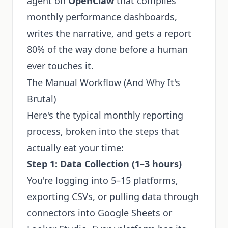
agent on
OpenClaw
that compiles
monthly performance dashboards,
writes the narrative, and gets a report
80% of the way done before a human
ever touches it.
The Manual Workflow (And Why It's
Brutal)
Here's the typical monthly reporting
process, broken into the steps that
actually eat your time:
Step 1: Data Collection (1–3 hours)
You're logging into 5–15 platforms,
exporting CSVs, or pulling data through
connectors into Google Sheets or