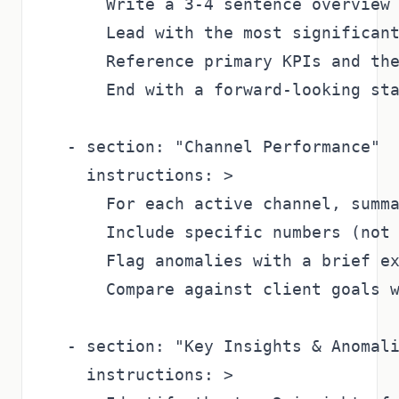
      Write a 3-4 sentence overview 
      Lead with the most significant
      Reference primary KPIs and the
      End with a forward-looking sta
  - section: "Channel Performance"

    instructions: >

      For each active channel, summa
      Include specific numbers (not 
      Flag anomalies with a brief ex
      Compare against client goals w
  - section: "Key Insights & Anomali
    instructions: >
