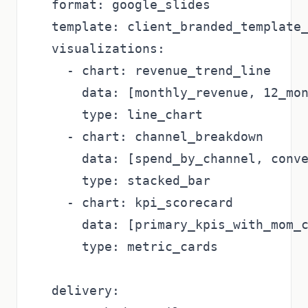
  format: google_slides

  template: client_branded_template_
  visualizations:

    - chart: revenue_trend_line

      data: [monthly_revenue, 12_mon
      type: line_chart

    - chart: channel_breakdown

      data: [spend_by_channel, conve
      type: stacked_bar

    - chart: kpi_scorecard

      data: [primary_kpis_with_mom_c
      type: metric_cards

  delivery:
