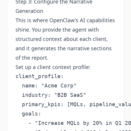
Step 3: Configure the Narrative
Generation
This is where OpenClaw's AI capabilities
shine. You provide the agent with
structured context about each client,
and it generates the narrative sections
of the report.
Set up a client context profile:
client_profile:

  name: "Acme Corp"

  industry: "B2B SaaS"

  primary_kpis: [MQLs, pipeline_valu
  goals: 

    - "Increase MQLs by 20% in Q1 20