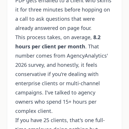
PDF gets emailed to a client who skims
it for three minutes before hopping on
a call to ask questions that were
already answered on page four.
This process takes, on average,
8.2
hours per client per month
. That
number comes from AgencyAnalytics'
2026 survey, and honestly, it feels
conservative if you're dealing with
enterprise clients or multi-channel
campaigns. I've talked to agency
owners who spend 15+ hours per
complex client.
If you have 25 clients, that's one full-