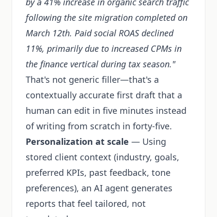
by a 41% increase in organic search traffic
following the site migration completed on
March 12th. Paid social ROAS declined
11%, primarily due to increased CPMs in
the finance vertical during tax season."
That's not generic filler—that's a
contextually accurate first draft that a
human can edit in five minutes instead
of writing from scratch in forty-five.
Personalization at scale
— Using
stored client context (industry, goals,
preferred KPIs, past feedback, tone
preferences), an AI agent generates
reports that feel tailored, not