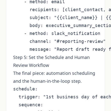
    - method: email

      recipients: [client_contact, a
      subject: "{{client_name}} | {{
      body: executive_summary_sectio
    - method: slack_notification

      channel: "#reporting-review"

Step 5: Set the Schedule and Human
Review Workflow
The final piece: automation scheduling
and the human-in-the-loop step.
schedule:

  trigger: "1st business day of each
  sequence:
