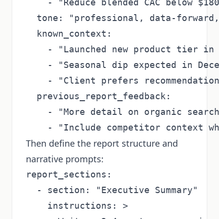
    - "Reduce blended CAC below $180
  tone: "professional, data-forward,
  known_context:

    - "Launched new product tier in 
    - "Seasonal dip expected in Dece
    - "Client prefers recommendation
  previous_report_feedback:

    - "More detail on organic search
Then define the report structure and
narrative prompts:
report_sections:

  - section: "Executive Summary"

    instructions: >
