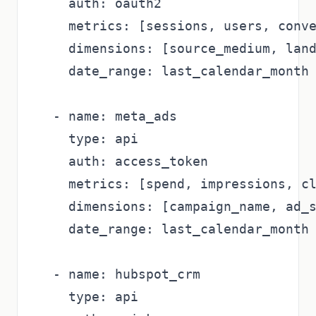
    auth: oauth2

    metrics: [sessions, users, conve
    dimensions: [source_medium, land
    date_range: last_calendar_month

  - name: meta_ads

    type: api

    auth: access_token

    metrics: [spend, impressions, cl
    dimensions: [campaign_name, ad_s
    date_range: last_calendar_month

  - name: hubspot_crm

    type: api
