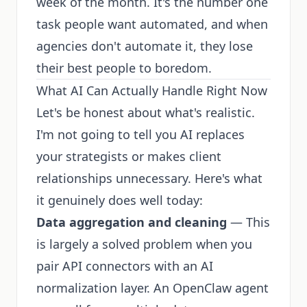
week of the month. It's the number one
task people want automated, and when
agencies don't automate it, they lose
their best people to boredom.
What AI Can Actually Handle Right Now
Let's be honest about what's realistic.
I'm not going to tell you AI replaces
your strategists or makes client
relationships unnecessary. Here's what
it genuinely does well today:
Data aggregation and cleaning
— This
is largely a solved problem when you
pair API connectors with an AI
normalization layer. An OpenClaw agent