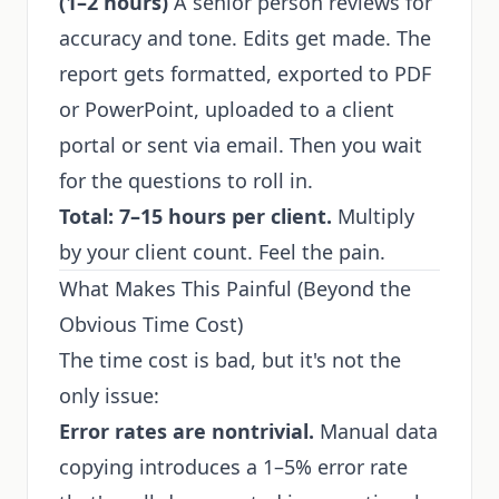
(1–2 hours)
A senior person reviews for
accuracy and tone. Edits get made. The
report gets formatted, exported to PDF
or PowerPoint, uploaded to a client
portal or sent via email. Then you wait
for the questions to roll in.
Total: 7–15 hours per client.
Multiply
by your client count. Feel the pain.
What Makes This Painful (Beyond the
Obvious Time Cost)
The time cost is bad, but it's not the
only issue:
Error rates are nontrivial.
Manual data
copying introduces a 1–5% error rate