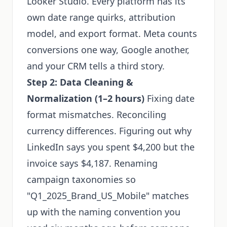
Looker Studio. Every platform has its
own date range quirks, attribution
model, and export format. Meta counts
conversions one way, Google another,
and your CRM tells a third story.
Step 2: Data Cleaning &
Normalization (1–2 hours)
Fixing date
format mismatches. Reconciling
currency differences. Figuring out why
LinkedIn says you spent $4,200 but the
invoice says $4,187. Renaming
campaign taxonomies so
"Q1_2025_Brand_US_Mobile" matches
up with the naming convention you