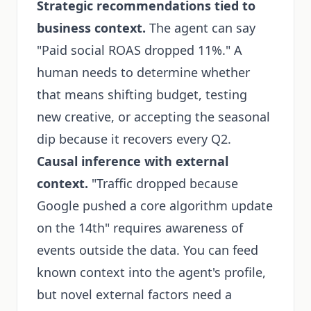
Strategic recommendations tied to
business context.
The agent can say
"Paid social ROAS dropped 11%." A
human needs to determine whether
that means shifting budget, testing
new creative, or accepting the seasonal
dip because it recovers every Q2.
Causal inference with external
context.
"Traffic dropped because
Google pushed a core algorithm update
on the 14th" requires awareness of
events outside the data. You can feed
known context into the agent's profile,
but novel external factors need a