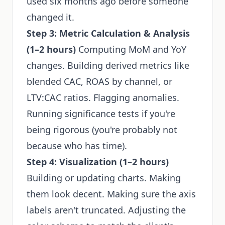
used six months ago before someone
changed it.
Step 3: Metric Calculation & Analysis
(1–2 hours)
Computing MoM and YoY
changes. Building derived metrics like
blended CAC, ROAS by channel, or
LTV:CAC ratios. Flagging anomalies.
Running significance tests if you're
being rigorous (you're probably not
because who has time).
Step 4: Visualization (1–2 hours)
Building or updating charts. Making
them look decent. Making sure the axis
labels aren't truncated. Adjusting the