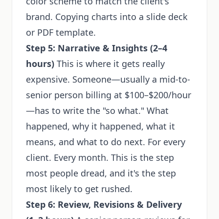
color scheme to match the client's
brand. Copying charts into a slide deck
or PDF template.
Step 5: Narrative & Insights (2–4
hours)
This is where it gets really
expensive. Someone—usually a mid-to-
senior person billing at $100–$200/hour
—has to write the "so what." What
happened, why it happened, what it
means, and what to do next. For every
client. Every month. This is the step
most people dread, and it's the step
most likely to get rushed.
Step 6: Review, Revisions & Delivery