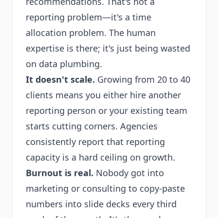
recommendations. That's not a
reporting problem—it's a time
allocation problem. The human
expertise is there; it's just being wasted
on data plumbing.
It doesn't scale.
Growing from 20 to 40
clients means you either hire another
reporting person or your existing team
starts cutting corners. Agencies
consistently report that reporting
capacity is a hard ceiling on growth.
Burnout is real.
Nobody got into
marketing or consulting to copy-paste
numbers into slide decks every third