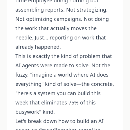
time employee doing nothing but
assembling reports. Not strategizing.
Not optimizing campaigns. Not doing
the work that actually moves the
needle. Just… reporting on work that
already happened.
This is exactly the kind of problem that
AI agents were made to solve. Not the
fuzzy, "imagine a world where AI does
everything" kind of solve—the concrete,
"here's a system you can build this
week that eliminates 75% of this
busywork" kind.
Let's break down how to build an AI