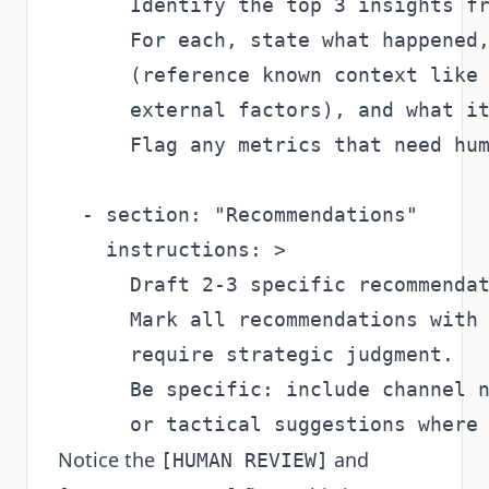
      Identify the top 3 insights fr
      For each, state what happened,
      (reference known context like 
      external factors), and what it
      Flag any metrics that need hum
  - section: "Recommendations"

    instructions: >

      Draft 2-3 specific recommendat
      Mark all recommendations with 
      require strategic judgment.

      Be specific: include channel n
Notice the
and
[HUMAN REVIEW]