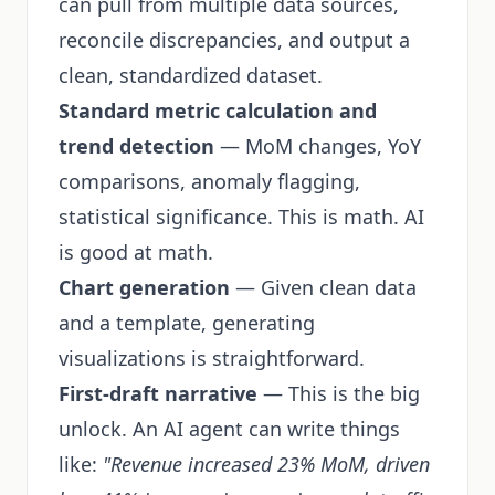
can pull from multiple data sources,
reconcile discrepancies, and output a
clean, standardized dataset.
Standard metric calculation and
trend detection
— MoM changes, YoY
comparisons, anomaly flagging,
statistical significance. This is math. AI
is good at math.
Chart generation
— Given clean data
and a template, generating
visualizations is straightforward.
First-draft narrative
— This is the big
unlock. An AI agent can write things
like:
"Revenue increased 23% MoM, driven