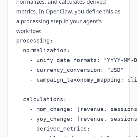
normalizes, and calculates derived
metrics. In OpenClaw, you define this as
a processing step in your agent's
workflow:
processing:

  normalization:

    - unify_date_formats: "YYYY-MM-D
    - currency_conversion: "USD"

    - campaign_taxonomy_mapping: cli
  calculations:

    - mom_change: [revenue, sessions
    - yoy_change: [revenue, sessions
    - derived_metrics:
