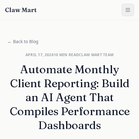
Claw Mart
← Back to Blog
APRIL 17, 2026
10
MIN READ
CLAW MART TEAM
Automate Monthly
Client Reporting: Build
an AI Agent That
Compiles Performance
Dashboards