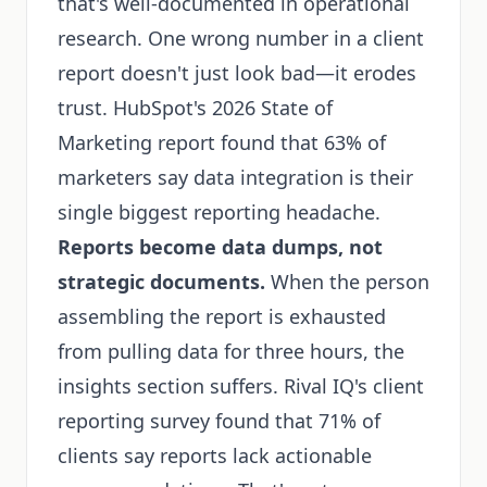
that's well-documented in operational
research. One wrong number in a client
report doesn't just look bad—it erodes
trust. HubSpot's 2026 State of
Marketing report found that 63% of
marketers say data integration is their
single biggest reporting headache.
Reports become data dumps, not
strategic documents.
When the person
assembling the report is exhausted
from pulling data for three hours, the
insights section suffers. Rival IQ's client
reporting survey found that 71% of
clients say reports lack actionable