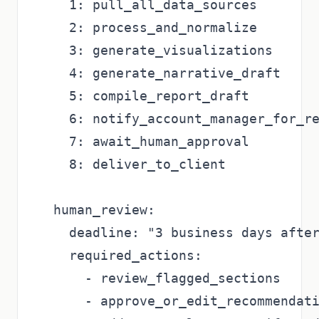
    1: pull_all_data_sources

    2: process_and_normalize

    3: generate_visualizations

    4: generate_narrative_draft

    5: compile_report_draft

    6: notify_account_manager_for_re
    7: await_human_approval

    8: deliver_to_client

  human_review:

    deadline: "3 business days after
    required_actions:

      - review_flagged_sections

      - approve_or_edit_recommendati