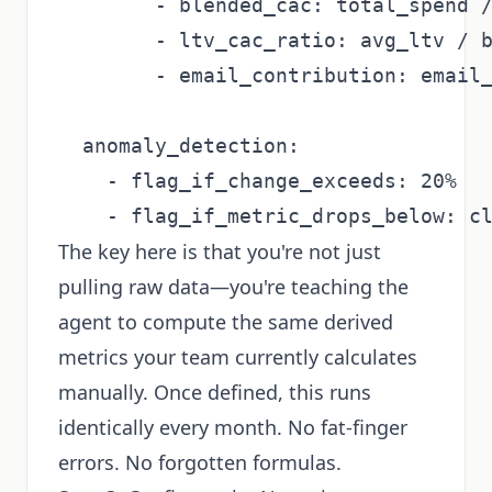
        - blended_cac: total_spend /
        - ltv_cac_ratio: avg_ltv / b
        - email_contribution: email_
  anomaly_detection:

    - flag_if_change_exceeds: 20%

The key here is that you're not just
pulling raw data—you're teaching the
agent to compute the same derived
metrics your team currently calculates
manually. Once defined, this runs
identically every month. No fat-finger
errors. No forgotten formulas.