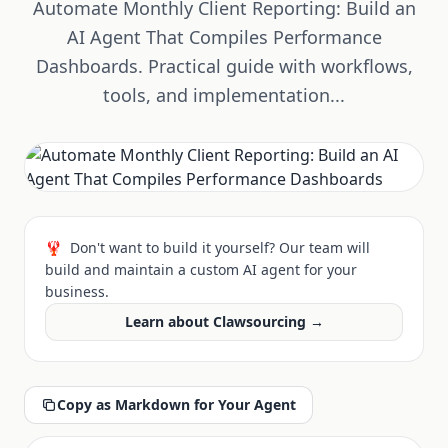
Automate Monthly Client Reporting: Build an
AI Agent That Compiles Performance
Dashboards. Practical guide with workflows,
tools, and implementation...
🦞
Don't want to build it yourself? Our team will
build and maintain a custom AI agent for your
business.
Learn about Clawsourcing →
Copy as Markdown for Your Agent