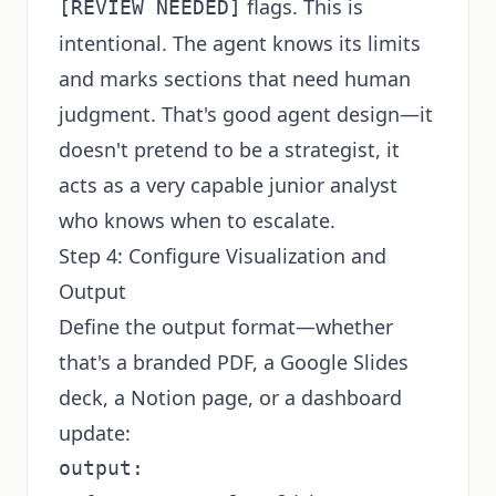
flags. This is
[REVIEW NEEDED]
intentional. The agent knows its limits
and marks sections that need human
judgment. That's good agent design—it
doesn't pretend to be a strategist, it
acts as a very capable junior analyst
who knows when to escalate.
Step 4: Configure Visualization and
Output
Define the output format—whether
that's a branded PDF, a Google Slides
deck, a Notion page, or a dashboard
update:
output:
