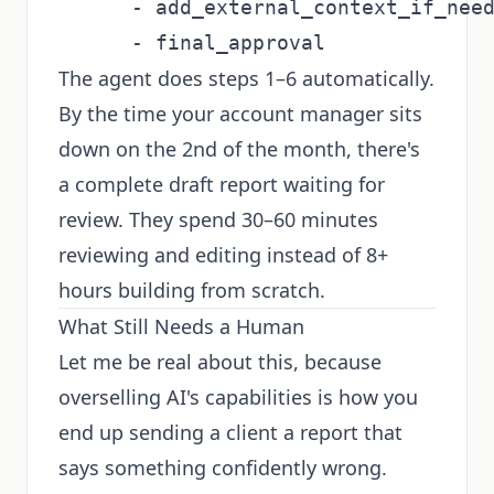
      - add_external_context_if_need
The agent does steps 1–6 automatically.
By the time your account manager sits
down on the 2nd of the month, there's
a complete draft report waiting for
review. They spend 30–60 minutes
reviewing and editing instead of 8+
hours building from scratch.
What Still Needs a Human
Let me be real about this, because
overselling AI's capabilities is how you
end up sending a client a report that
says something confidently wrong.