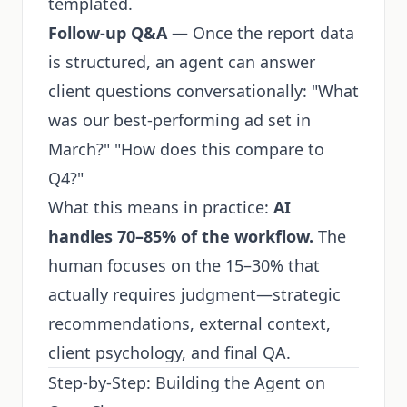
templated.
Follow-up Q&A
— Once the report data
is structured, an agent can answer
client questions conversationally: "What
was our best-performing ad set in
March?" "How does this compare to
Q4?"
What this means in practice:
AI
handles 70–85% of the workflow.
The
human focuses on the 15–30% that
actually requires judgment—strategic
recommendations, external context,
client psychology, and final QA.
Step-by-Step: Building the Agent on