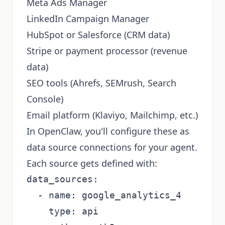
Meta Ads Manager
LinkedIn Campaign Manager
HubSpot or Salesforce (CRM data)
Stripe or payment processor (revenue
data)
SEO tools (Ahrefs, SEMrush, Search
Console)
Email platform (Klaviyo, Mailchimp, etc.)
In OpenClaw, you'll configure these as
data source connections for your agent.
Each source gets defined with:
data_sources:

  - name: google_analytics_4

    type: api
