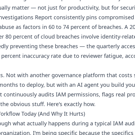
ally matter — not just for productivity, but for securi
nvestigations Report consistently pins compromised 
abuse as factors in 60 to 74 percent of breaches. A 2
r 80 percent of cloud breaches involve identity-relat
dly preventing these breaches — the quarterly acce
 percent inaccuracy rate due to reviewer fatigue, acc
his. Not with another governance platform that costs 
months to deploy, but with an AI agent you build you
 continuously audits IAM permissions, flags real pr
the obvious stuff. Here's exactly how.
rkflow Today (And Why It Hurts)
ough what actually happens during a typical IAM audi
rganization. I'm being specific because the specifics