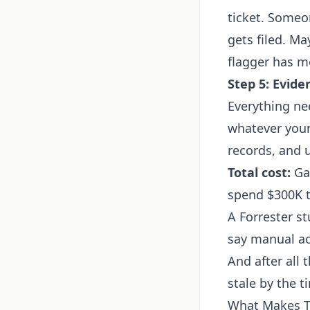
ticket. Someo
gets filed. M
flagger has m
Step 5: Evide
Everything ne
whatever your
records, and 
Total cost:
Gar
spend $300K t
A Forrester s
say manual acc
And after all 
stale by the t
What Makes Th