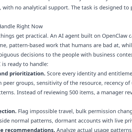
, with no analytical support. The task is designed to
Handle Right Now
things get practical. An AI agent built on OpenClaw c
me, pattern-based work that humans are bad at, whil
iguous decisions to the people with business conte
I is ready to handle:
and prioritization.
Score every identity and entitlem
 peer groups, sensitivity of the resource, recency of
tterns. Instead of reviewing 500 items, a manager re
ction.
Flag impossible travel, bulk permission chang
side normal patterns, dormant accounts with live pri
ege recommendations.
Analyze actual usage patterns