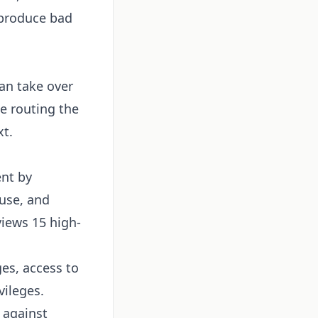
 produce bad
an take over
e routing the
xt.
ent by
 use, and
views 15 high-
es, access to
vileges.
 against