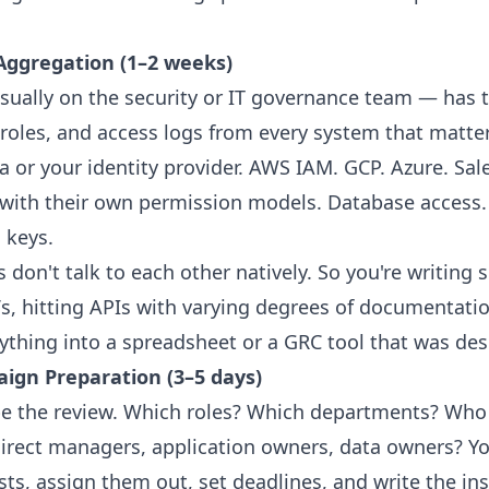
 Aggregation (1–2 weeks)
ally on the security or IT governance team — has t
 roles, and access logs from every system that matter
a or your identity provider. AWS IAM. GCP. Azure. Sal
 with their own permission models. Database access.
 keys.
don't talk to each other natively. So you're writing s
s, hitting APIs with varying degrees of documentatio
thing into a spreadsheet or a GRC tool that was des
aign Preparation (3–5 days)
 the review. Which roles? Which departments? Who 
irect managers, application owners, data owners? Yo
lists, assign them out, set deadlines, and write the in