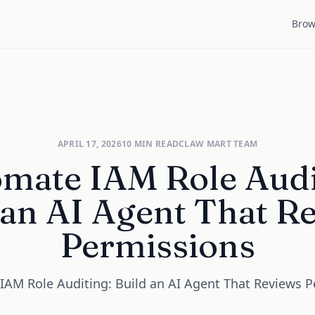
Brow
APRIL 17, 2026
10
MIN READ
CLAW MART TEAM
mate IAM Role Audi
 an AI Agent That R
Permissions
AM Role Auditing: Build an AI Agent That Reviews 