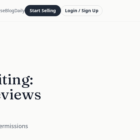
se
Blog
Daily
Start Selling
Login / Sign Up
ting:
eviews
Permissions