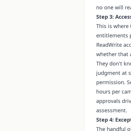
no one will re
Step 3: Acces
This is where 
entitlements p
ReadWrite acc
whether that a
They don't kn
judgment at sc
permission. S
hours per cam
approvals dri
assessment.
Step 4: Exce
The handful o