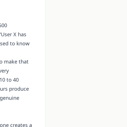
500
"User X has
osed to know
to make that
very
10 to 40
ours produce
 genuine
one creates a