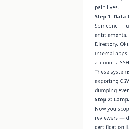
pain lives.
Step 1: Data
Someone — usu
entitlements,
Directory. Okt
Internal apps
accounts. SSH
These systems 
exporting CSV
dumping every
Step 2: Camp
Now you scope
reviewers — d
certification 