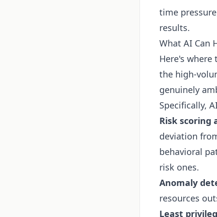
time pressure
results.
What AI Can 
Here's where 
the high-volu
genuinely amb
Specifically, A
Risk scoring 
deviation from
behavioral pa
risk ones.
Anomaly dete
resources out
Least privil