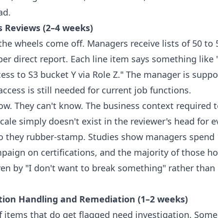
ad.
s Reviews (2–4 weeks)
the wheels come off. Managers receive lists of 50 to 
er direct report. Each line item says something like 
ess to S3 bucket Y via Role Z." The manager is supp
ccess is still needed for current job functions.
ow. They can't know. The business context required 
ale simply doesn't exist in the reviewer's head for e
o they rubber-stamp. Studies show managers spend 
paign on certifications, and the majority of those h
ven by "I don't want to break something" rather than
ption Handling and Remediation (1–2 weeks)
f items that do get flagged need investigation. Some