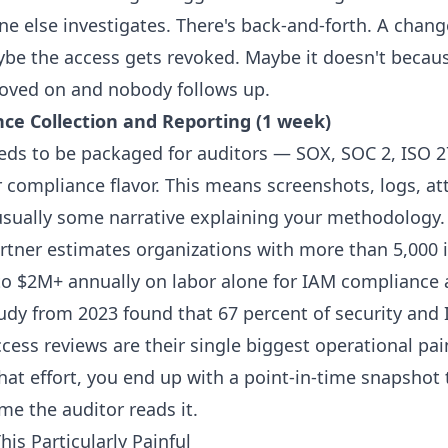
ne else investigates. There's back-and-forth. A chan
aybe the access gets revoked. Maybe it doesn't becaus
oved on and nobody follows up.
nce Collection and Reporting (1 week)
eds to be packaged for auditors — SOX, SOC 2, ISO 2
 compliance flavor. This means screenshots, logs, at
usually some narrative explaining your methodology.
tner estimates organizations with more than 5,000 i
o $2M+ annually on labor alone for IAM compliance 
tudy from 2023 found that 67 percent of security an
ess reviews are their single biggest operational pai
that effort, you end up with a point-in-time snapshot 
ime the auditor reads it.
is Particularly Painful