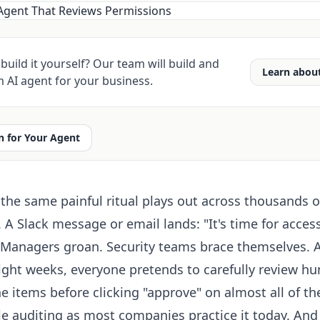
build it yourself? Our team will build and
Learn abou
 AI agent for your business.
 for Your Agent
 the same painful ritual plays out across thousands o
 A Slack message or email lands: "It's time for acces
." Managers groan. Security teams brace themselves. 
eight weeks, everyone pretends to carefully review hu
e items before clicking "approve" on almost all of t
le auditing as most companies practice it today. And 