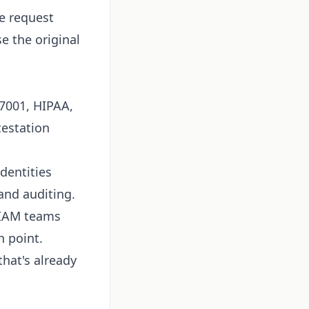
ge request
e the original
7001, HIPAA,
testation
dentities
and auditing.
d IAM teams
n point.
that's already