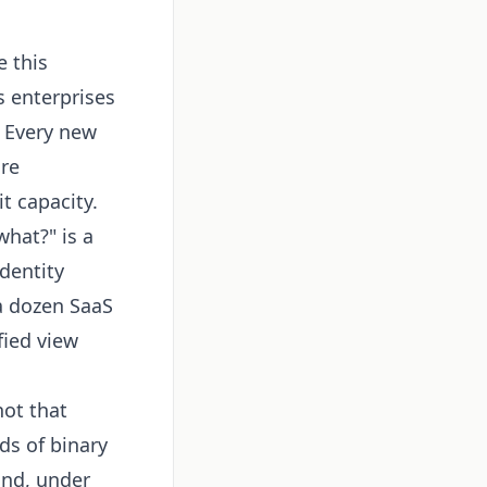
 this
 enterprises
. Every new
ore
t capacity.
hat?" is a
dentity
a dozen SaaS
fied view
not that
ds of binary
and, under