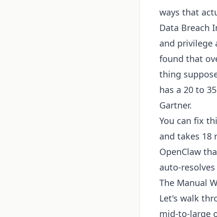
ways that actu
Data Breach I
and privilege 
found that ove
thing suppose
has a 20 to 35
Gartner.
You can fix t
and takes 18 
OpenClaw that
auto-resolves 
The Manual Wo
Let's walk thr
mid-to-large o