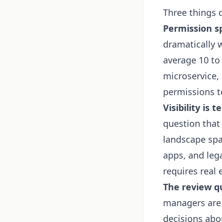
Three things
Permission sp
dramatically 
average 10 to
microservice,
permissions to
Visibility is 
question that
landscape spa
apps, and leg
requires real 
The review qu
managers are 
decisions abo