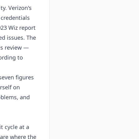
ty. Verizon's
credentials
023 Wiz report
ed issues. The
ss review —
ording to
seven figures
rself on
oblems, and
t cycle at a
 are where the