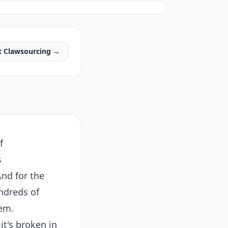
t Clawsourcing →
f
s
And for the
ndreds of
hem.
it's broken in