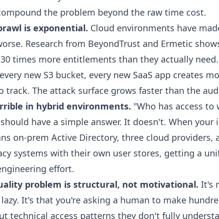
 compound the problem beyond the raw time cost.
rawl is exponential.
Cloud environments have made
worse. Research from BeyondTrust and Ermetic shows
 30 times more entitlements than they actually need
 every new S3 bucket, every new SaaS app creates m
 track. The attack surface grows faster than the audi
terrible in hybrid environments.
"Who has access to w
 should have a simple answer. It doesn't. When your i
ns on-prem Active Directory, three cloud providers, 
acy systems with their own user stores, getting a uni
engineering effort.
ality problem is structural, not motivational.
It's 
lazy. It's that you're asking a human to make hundre
ut technical access patterns they don't fully underst