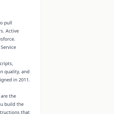
o pull
s. Active
esforce.
 Service
cripts,
n quality, and
igned in 2011.
are the
u build the
structions that