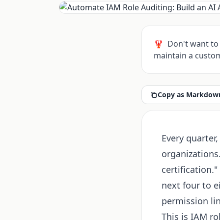
🦞
Don't want to 
maintain a custom
Copy as Markdown
Every quarter,
organizations.
certification
next four to 
permission lin
This is IAM ro