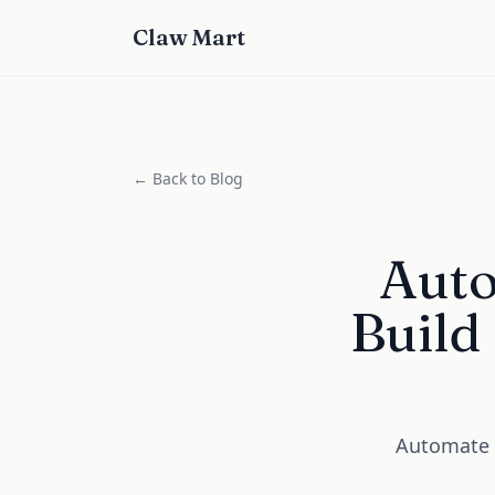
Claw Mart
← Back to Blog
Auto
Build
Automate I