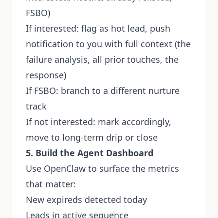
FSBO)
If interested: flag as hot lead, push
notification to you with full context (the
failure analysis, all prior touches, the
response)
If FSBO: branch to a different nurture
track
If not interested: mark accordingly,
move to long-term drip or close
5. Build the Agent Dashboard
Use OpenClaw to surface the metrics
that matter:
New expireds detected today
Leads in active sequence