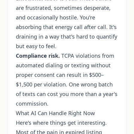
are frustrated, sometimes desperate,
and occasionally hostile. You're
absorbing that energy call after call. It's
draining in a way that's hard to quantify
but easy to feel.
Compliance risk.
TCPA violations from
automated dialing or texting without
proper consent can result in $500–
$1,500 per violation. One wrong batch
of texts can cost you more than a year's
commission.
What AI Can Handle Right Now
Here's where things get interesting.
Most of the pain in expired listing