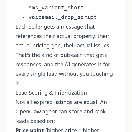
  - sms_variant_short

Each seller gets a message that
references their actual property, their
actual pricing gap, their actual issues.
That's the kind of outreach that gets
responses, and the AI generates it for
every single lead without you touching
it.
Lead Scoring & Prioritization
Not all expired listings are equal. An
OpenClaw agent can score and rank
leads based on:
Price point
(higher price = higher