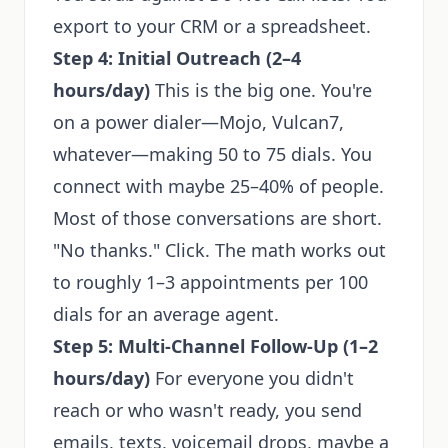
export to your CRM or a spreadsheet.
Step 4: Initial Outreach (2–4
hours/day)
This is the big one. You're
on a power dialer—Mojo, Vulcan7,
whatever—making 50 to 75 dials. You
connect with maybe 25–40% of people.
Most of those conversations are short.
"No thanks." Click. The math works out
to roughly 1–3 appointments per 100
dials for an average agent.
Step 5: Multi-Channel Follow-Up (1–2
hours/day)
For everyone you didn't
reach or who wasn't ready, you send
emails, texts, voicemail drops, maybe a