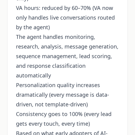
VA hours: reduced by 60–70% (VA now
only handles live conversations routed
by the agent)
The agent handles monitoring,
research, analysis, message generation,
sequence management, lead scoring,
and response classification
automatically
Personalization quality increases
dramatically (every message is data-
driven, not template-driven)
Consistency goes to 100% (every lead
gets every touch, every time)
Based on what early adopters of AI-