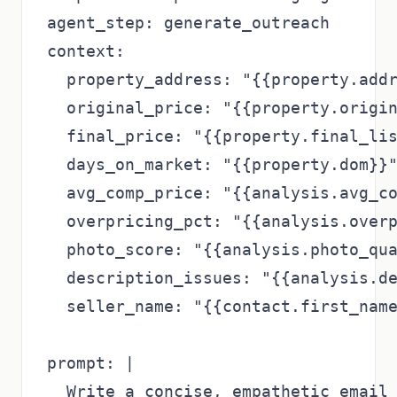
agent_step: generate_outreach

context:

  property_address: "{{property.addr
  original_price: "{{property.origin
  final_price: "{{property.final_lis
  days_on_market: "{{property.dom}}"
  avg_comp_price: "{{analysis.avg_co
  overpricing_pct: "{{analysis.overp
  photo_score: "{{analysis.photo_qua
  description_issues: "{{analysis.de
  seller_name: "{{contact.first_name
prompt: |

  Write a concise, empathetic email 