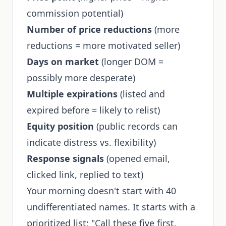
commission potential)
Number of price reductions
(more
reductions = more motivated seller)
Days on market
(longer DOM =
possibly more desperate)
Multiple expirations
(listed and
expired before = likely to relist)
Equity position
(public records can
indicate distress vs. flexibility)
Response signals
(opened email,
clicked link, replied to text)
Your morning doesn't start with 40
undifferentiated names. It starts with a
prioritized list: "Call these five first.