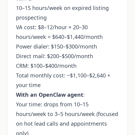
10–15 hours/week on expired listing
prospecting
VA cost: $8–12/hour × 20–30
hours/week = $640–$1,440/month
Power dialer: $150–$300/month
Direct mail: $200–$500/month
CRM: $100–$400/month
Total monthly cost: ~$1,100–$2,640 +
your time
With an OpenClaw agent
:
Your time: drops from 10–15
hours/week to 3–5 hours/week (focused
on hot lead calls and appointments
only)