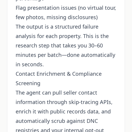
Flag presentation issues (no virtual tour,
few photos, missing disclosures)
The output is a structured failure
analysis for each property. This is the
research step that takes you 30–60
minutes per batch—done automatically
in seconds.
Contact Enrichment & Compliance
Screening
The agent can pull seller contact
information through skip-tracing APIs,
enrich it with public records data, and
automatically scrub against DNC
registries and your internal opt-out