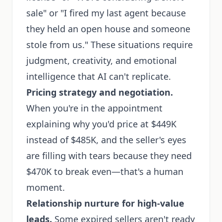
sale" or "I fired my last agent because
they held an open house and someone
stole from us." These situations require
judgment, creativity, and emotional
intelligence that AI can't replicate.
Pricing strategy and negotiation.
When you're in the appointment
explaining why you'd price at $449K
instead of $485K, and the seller's eyes
are filling with tears because they need
$470K to break even—that's a human
moment.
Relationship nurture for high-value
leads.
Some expired sellers aren't ready