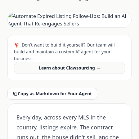
🦞
Don't want to build it yourself? Our team will
build and maintain a custom AI agent for your
business.
Learn about Clawsourcing →
Copy as Markdown for Your Agent
Every day, across every MLS in the
country, listings expire. The contract
runs out, the house didn't sell, and the