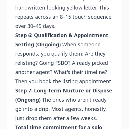
handwritten-looking yellow letter. This
repeats across an 8–15 touch sequence
over 30–45 days.
Step 6: Qualification & Appointment
Setting (Ongoing)
When someone
responds, you qualify them: Are they
relisting? Going FSBO? Already picked
another agent? What's their timeline?
Then you book the listing appointment.
Step 7: Long-Term Nurture or Dispose
(Ongoing)
The ones who aren't ready
go into a drip. Most agents, honestly,
just drop them after a few weeks.
Total time commitment for a solo