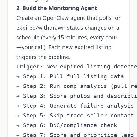
2. Build the Monitoring Agent
Create an OpenClaw agent that polls for
expired/withdrawn status changes on a
schedule (every 15 minutes, every hour
—your call). Each new expired listing
triggers the pipeline.
Trigger: New expired listing detecte
→ Step 1: Pull full listing data

→ Step 2: Run comp analysis (pull re
→ Step 3: Score photos and descripti
→ Step 4: Generate failure analysis 
→ Step 5: Skip trace seller contact

→ Step 6: DNC/compliance check

→ Step 7: Score and prioritize lead
