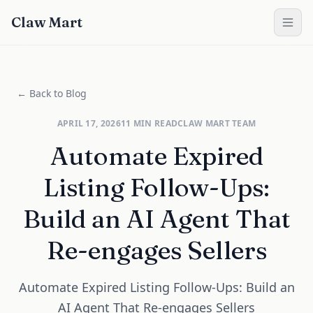
Claw Mart
← Back to Blog
APRIL 17, 2026
11
MIN READ
CLAW MART TEAM
Automate Expired
Listing Follow-Ups:
Build an AI Agent That
Re-engages Sellers
Automate Expired Listing Follow-Ups: Build an
AI Agent That Re-engages Sellers