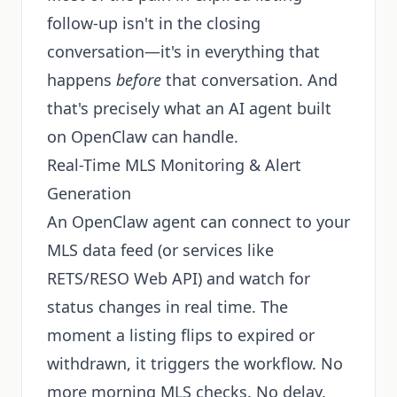
follow-up isn't in the closing
conversation—it's in everything that
happens
before
that conversation. And
that's precisely what an AI agent built
on OpenClaw can handle.
Real-Time MLS Monitoring & Alert
Generation
An OpenClaw agent can connect to your
MLS data feed (or services like
RETS/RESO Web API) and watch for
status changes in real time. The
moment a listing flips to expired or
withdrawn, it triggers the workflow. No
more morning MLS checks. No delay.