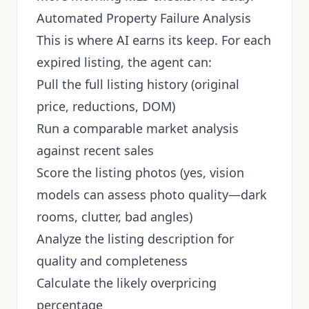
Automated Property Failure Analysis
This is where AI earns its keep. For each
expired listing, the agent can:
Pull the full listing history (original
price, reductions, DOM)
Run a comparable market analysis
against recent sales
Score the listing photos (yes, vision
models can assess photo quality—dark
rooms, clutter, bad angles)
Analyze the listing description for
quality and completeness
Calculate the likely overpricing
percentage