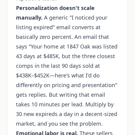
Personalization doesn't scale
manually.
A generic "I noticed your
listing expired" email converts at
basically zero percent. An email that
says "Your home at 1847 Oak was listed
43 days at $485K, but the three closest
comps in the last 90 days sold at
$438K–$452K—here's what I'd do
differently on pricing and presentation"
gets replies. But writing that email
takes 10 minutes per lead. Multiply by
30 new expireds a day in a decent-sized
market, and you see the problem.
Emotional labor is real.
These sellers