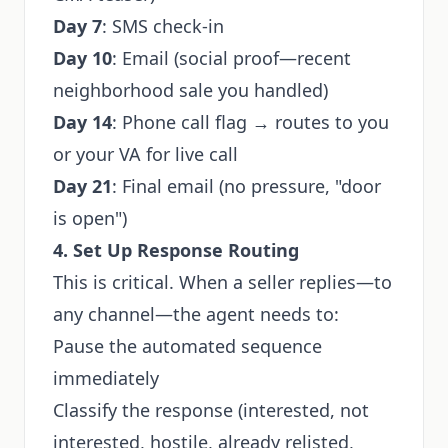
Day 7
: SMS check-in
Day 10
: Email (social proof—recent
neighborhood sale you handled)
Day 14
: Phone call flag → routes to you
or your VA for live call
Day 21
: Final email (no pressure, "door
is open")
4. Set Up Response Routing
This is critical. When a seller replies—to
any channel—the agent needs to:
Pause the automated sequence
immediately
Classify the response (interested, not
interested, hostile, already relisted,