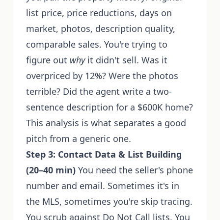
list price, price reductions, days on
market, photos, description quality,
comparable sales. You're trying to
figure out
why
it didn't sell. Was it
overpriced by 12%? Were the photos
terrible? Did the agent write a two-
sentence description for a $600K home?
This analysis is what separates a good
pitch from a generic one.
Step 3: Contact Data & List Building
(20–40 min)
You need the seller's phone
number and email. Sometimes it's in
the MLS, sometimes you're skip tracing.
You scrub against Do Not Call lists. You