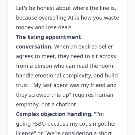
Let's be honest about where the line is,
because overselling AI is how you waste
money and lose deals.
The listing appointment
conversation.
When an expired seller
agrees to meet, they need to sit across
from a person who can read the room,
handle emotional complexity, and build
trust. "My last agent was my friend and
they screwed this up" requires human
empathy, not a chatbot.
Complex objection handling.
"I'm
going FSBO because my cousin got her
license" or "We're considering a short