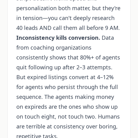
personalization both matter, but they're
in tension—you can't deeply research
40 leads AND call them all before 9 AM.
Inconsistency kills conversion.
Data
from coaching organizations
consistently shows that 80%+ of agents
quit following up after 2–3 attempts.
But expired listings convert at 4–12%
for agents who persist through the full
sequence. The agents making money
on expireds are the ones who show up
on touch eight, not touch two. Humans
are terrible at consistency over boring,
repetitive tasks.