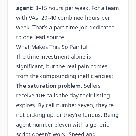
agent
: 8–15 hours per week. For a team
with VAs, 20–40 combined hours per
week. That's a part-time job dedicated
to one lead source.
What Makes This So Painful
The time investment alone is
significant, but the real pain comes
from the compounding inefficiencies:
The saturation problem.
Sellers
receive 10+ calls the day their listing
expires. By call number seven, they're
not picking up, or they're furious. Being
agent number eleven with a generic
script doesn't work. Speed and