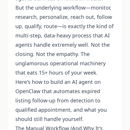
But the underlying workflow—monitor,
research, personalize, reach out, follow
up, qualify, route—is exactly the kind of
multi-step, data-heavy process that AI
agents handle extremely well. Not the
closing. Not the empathy. The
unglamorous operational machinery
that eats 15+ hours of your week.
Here's how to build an AI agent on
OpenClaw that automates expired
listing follow-up from detection to
qualified appointment, and what you
should still handle yourself.
The Manual Workflow (And Why It's