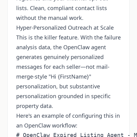
lists. Clean, compliant contact lists
without the manual work.
Hyper-Personalized Outreach at Scale
This is the killer feature. With the failure
analysis data, the OpenClaw agent
generates genuinely personalized
messages for each seller—not mail-
merge-style "Hi {FirstName}"
personalization, but substantive
personalization grounded in specific
property data.
Here's an example of configuring this in
an OpenClaw workflow:
# OpenClaw Expired Listing Agent - M