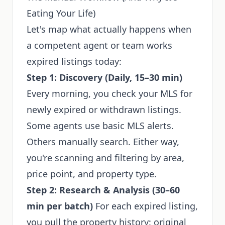
Eating Your Life)
Let's map what actually happens when
a competent agent or team works
expired listings today:
Step 1: Discovery (Daily, 15–30 min)
Every morning, you check your MLS for
newly expired or withdrawn listings.
Some agents use basic MLS alerts.
Others manually search. Either way,
you're scanning and filtering by area,
price point, and property type.
Step 2: Research & Analysis (30–60
min per batch)
For each expired listing,
you pull the property history: original