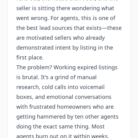
seller is sitting there wondering what
went wrong. For agents, this is one of
the best lead sources that exists—these
are motivated sellers who already
demonstrated intent by listing in the
first place.
The problem? Working expired listings
is brutal. It's a grind of manual
research, cold calls into voicemail
boxes, and emotional conversations
with frustrated homeowners who are
getting hammered by ten other agents
doing the exact same thing. Most
agents burn out on it within weeks.