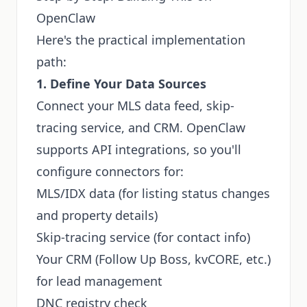
OpenClaw
Here's the practical implementation
path:
1. Define Your Data Sources
Connect your MLS data feed, skip-
tracing service, and CRM. OpenClaw
supports API integrations, so you'll
configure connectors for:
MLS/IDX data (for listing status changes
and property details)
Skip-tracing service (for contact info)
Your CRM (Follow Up Boss, kvCORE, etc.)
for lead management
DNC registry check