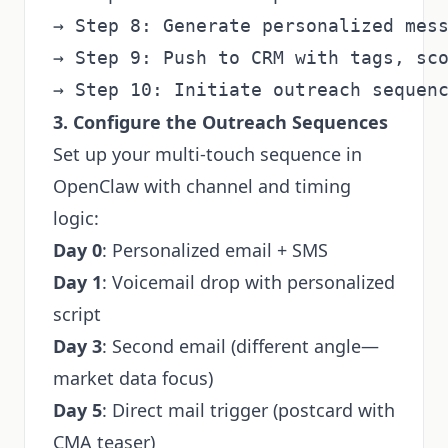
→ Step 8: Generate personalized mess
→ Step 9: Push to CRM with tags, sco
3. Configure the Outreach Sequences
Set up your multi-touch sequence in
OpenClaw with channel and timing
logic:
Day 0
: Personalized email + SMS
Day 1
: Voicemail drop with personalized
script
Day 3
: Second email (different angle—
market data focus)
Day 5
: Direct mail trigger (postcard with
CMA teaser)