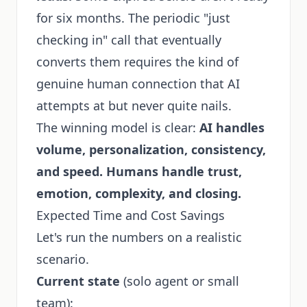
for six months. The periodic "just
checking in" call that eventually
converts them requires the kind of
genuine human connection that AI
attempts at but never quite nails.
The winning model is clear:
AI handles
volume, personalization, consistency,
and speed. Humans handle trust,
emotion, complexity, and closing.
Expected Time and Cost Savings
Let's run the numbers on a realistic
scenario.
Current state
(solo agent or small
team):