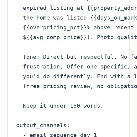
  expired listing at {{property_addr
  the home was listed {{days_on_mark
  {{overpricing_pct}}% above recent 
  ${{avg_comp_price}}). Photo qualit
  Tone: Direct but respectful. No fa
  frustration. Offer one specific, a
  you'd do differently. End with a l
  (free pricing review, no obligatio
  Keep it under 150 words.

output_channels:

  - email_sequence_day_1
