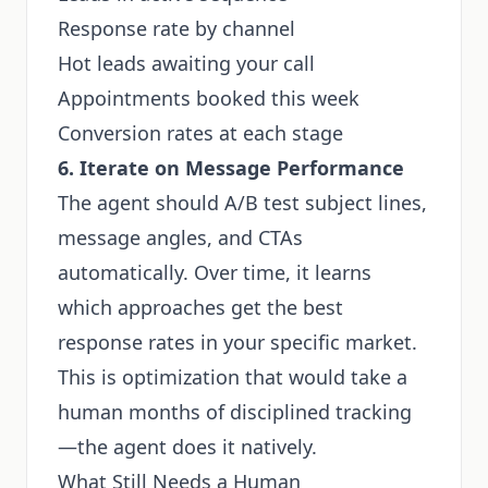
Response rate by channel
Hot leads awaiting your call
Appointments booked this week
Conversion rates at each stage
6. Iterate on Message Performance
The agent should A/B test subject lines,
message angles, and CTAs
automatically. Over time, it learns
which approaches get the best
response rates in your specific market.
This is optimization that would take a
human months of disciplined tracking
—the agent does it natively.
What Still Needs a Human