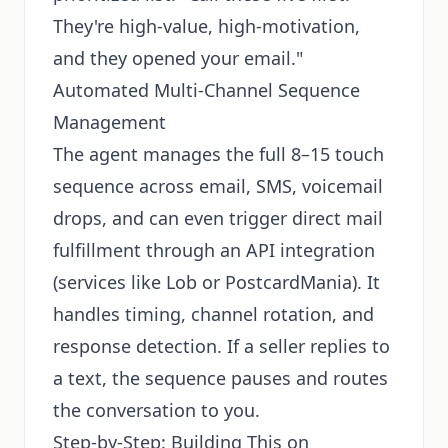
They're high-value, high-motivation,
and they opened your email."
Automated Multi-Channel Sequence
Management
The agent manages the full 8–15 touch
sequence across email, SMS, voicemail
drops, and can even trigger direct mail
fulfillment through an API integration
(services like Lob or PostcardMania). It
handles timing, channel rotation, and
response detection. If a seller replies to
a text, the sequence pauses and routes
the conversation to you.
Step-by-Step: Building This on