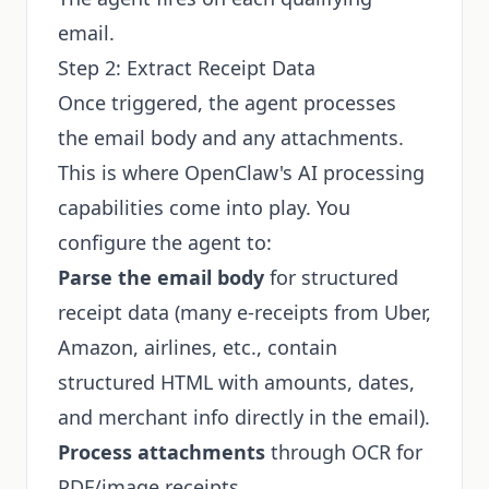
email.
Step 2: Extract Receipt Data
Once triggered, the agent processes
the email body and any attachments.
This is where OpenClaw's AI processing
capabilities come into play. You
configure the agent to:
Parse the email body
for structured
receipt data (many e-receipts from Uber,
Amazon, airlines, etc., contain
structured HTML with amounts, dates,
and merchant info directly in the email).
Process attachments
through OCR for
PDF/image receipts.