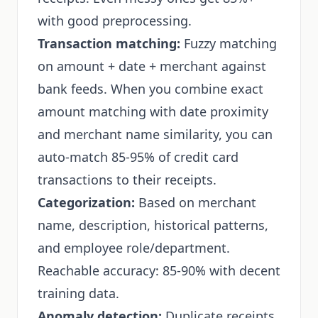
with good preprocessing.
Transaction matching:
Fuzzy matching
on amount + date + merchant against
bank feeds. When you combine exact
amount matching with date proximity
and merchant name similarity, you can
auto-match 85-95% of credit card
transactions to their receipts.
Categorization:
Based on merchant
name, description, historical patterns,
and employee role/department.
Reachable accuracy: 85-90% with decent
training data.
Anomaly detection:
Duplicate receipts,