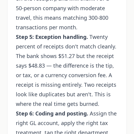
50-person company with moderate
travel, this means matching 300-800
transactions per month.
Step 5: Exception handling.
Twenty
percent of receipts don't match cleanly.
The bank shows $51.27 but the receipt
says $48.83 — the difference is the tip,
or tax, or a currency conversion fee. A
receipt is missing entirely. Two receipts
look like duplicates but aren't. This is
where the real time gets burned.
Step 6: Coding and posting.
Assign the
right GL account, apply the right tax
treatment, tag the right department.