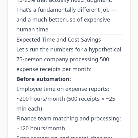
That's a fundamentally different job —
and a much better use of expensive
human time.
Expected Time and Cost Savings
Let's run the numbers for a hypothetical
75-person company processing 500
expense receipts per month:
Before automation:
Employee time on expense reports:
~200 hours/month (500 receipts × ~25
min each)
Finance team matching and processing:
~120 hours/month