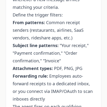
matching your criteria.
Define the trigger filters:
From patterns:
Common receipt
senders (restaurants, airlines, SaaS
vendors, rideshare apps, etc.)
Subject line patterns:
"Your receipt,"
"Payment confirmation," "Order
confirmation," "Invoice"
Attachment types:
PDF, PNG, JPG
Forwarding rule:
Employees auto-
forward receipts to a dedicated inbox,
or you connect via IMAP/OAuth to scan
inboxes directly
The agent fires on each qualifying