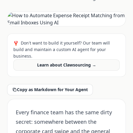
🦞
Don't want to build it yourself? Our team will
build and maintain a custom AI agent for your
business.
Learn about Clawsourcing →
Copy as Markdown for Your Agent
Every finance team has the same dirty
secret: somewhere between the
corporate card swipe and the general