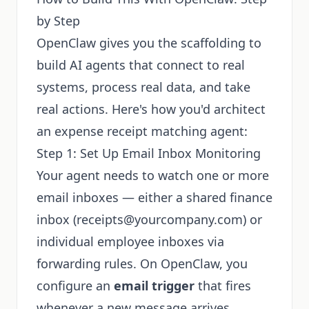
by Step
OpenClaw gives you the scaffolding to
build AI agents that connect to real
systems, process real data, and take
real actions. Here's how you'd architect
an expense receipt matching agent:
Step 1: Set Up Email Inbox Monitoring
Your agent needs to watch one or more
email inboxes — either a shared finance
inbox (
receipts@yourcompany.com
) or
individual employee inboxes via
forwarding rules. On OpenClaw, you
configure an
email trigger
that fires
whenever a new message arrives