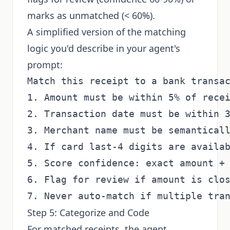
marks as unmatched (< 60%).
A simplified version of the matching
logic you'd describe in your agent's
prompt:
Match this receipt to a bank transac
1. Amount must be within 5% of recei
2. Transaction date must be within 3
3. Merchant name must be semanticall
4. If card last-4 digits are availab
5. Score confidence: exact amount + 
6. Flag for review if amount is clos
Step 5: Categorize and Code
For matched receipts, the agent