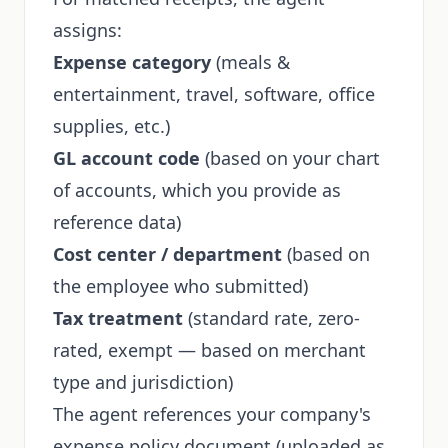
assigns:
Expense category
(meals &
entertainment, travel, software, office
supplies, etc.)
GL account code
(based on your chart
of accounts, which you provide as
reference data)
Cost center / department
(based on
the employee who submitted)
Tax treatment
(standard rate, zero-
rated, exempt — based on merchant
type and jurisdiction)
The agent references your company's
expense policy document (uploaded as