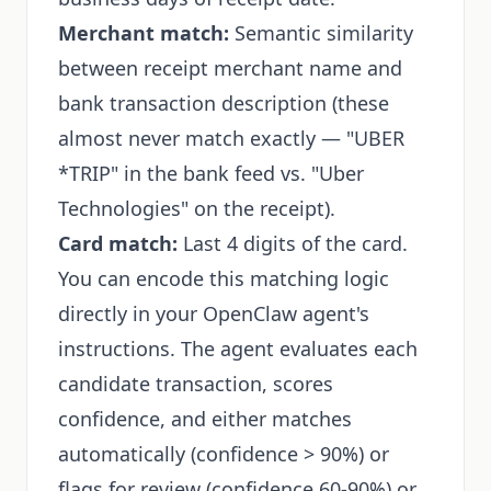
Merchant match:
Semantic similarity
between receipt merchant name and
bank transaction description (these
almost never match exactly — "UBER
*TRIP" in the bank feed vs. "Uber
Technologies" on the receipt).
Card match:
Last 4 digits of the card.
You can encode this matching logic
directly in your OpenClaw agent's
instructions. The agent evaluates each
candidate transaction, scores
confidence, and either matches
automatically (confidence > 90%) or
flags for review (confidence 60-90%) or