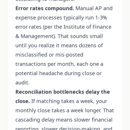
Error rates compound.
Manual AP and
expense processes typically run 1-3%
error rates (per the Institute of Finance
& Management). That sounds small
until you realize it means dozens of
misclassified or mis-posted
transactions per month, each one a
potential headache during close or
audit.
Reconciliation bottlenecks delay the
close.
If matching takes a week, your
monthly close takes a week longer. That
cascading delay means slower financial
reporting, slower decision-making, and