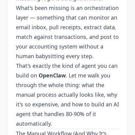
What's been missing is an orchestration
layer — something that can monitor an
email inbox, pull receipts, extract data,
match against transactions, and post to
your accounting system without a
human babysitting every step.
That's exactly the kind of agent you can
build on
OpenClaw
. Let me walk you
through the whole thing: what the
manual process actually looks like, why
it's so expensive, and how to build an AI
agent that handles 80-90% of it
automatically.
The Manual Workflow (And Why It's