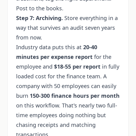
Post to the books.
Step 7: Archiving.
Store everything in a
way that survives an audit seven years
from now.
Industry data puts this at
20-40
minutes per expense report
for the
employee and
$18-55 per report
in fully
loaded cost for the finance team. A
company with 50 employees can easily
burn
150-300 finance hours per month
on this workflow. That's nearly two full-
time employees doing nothing but
chasing receipts and matching
transactions.