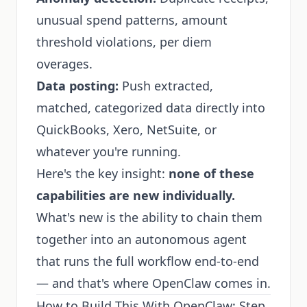
unusual spend patterns, amount
threshold violations, per diem
overages.
Data posting:
Push extracted,
matched, categorized data directly into
QuickBooks, Xero, NetSuite, or
whatever you're running.
Here's the key insight:
none of these
capabilities are new individually.
What's new is the ability to chain them
together into an autonomous agent
that runs the full workflow end-to-end
— and that's where OpenClaw comes in.
How to Build This With OpenClaw: Step