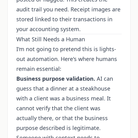
audit trail you need. Receipt images are
stored linked to their transactions in
your accounting system.
What Still Needs a Human
I'm not going to pretend this is lights-
out automation. Here's where humans
remain essential:
Business purpose validation.
AI can
guess that a dinner at a steakhouse
with a client was a business meal. It
cannot verify that the client was
actually there, or that the business
purpose described is legitimate.
Someone with context needs to