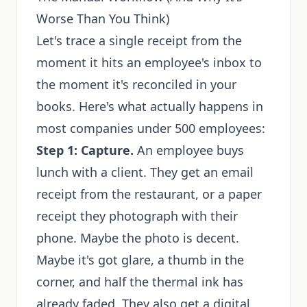
Worse Than You Think)
Let's trace a single receipt from the
moment it hits an employee's inbox to
the moment it's reconciled in your
books. Here's what actually happens in
most companies under 500 employees:
Step 1: Capture.
An employee buys
lunch with a client. They get an email
receipt from the restaurant, or a paper
receipt they photograph with their
phone. Maybe the photo is decent.
Maybe it's got glare, a thumb in the
corner, and half the thermal ink has
already faded. They also get a digital