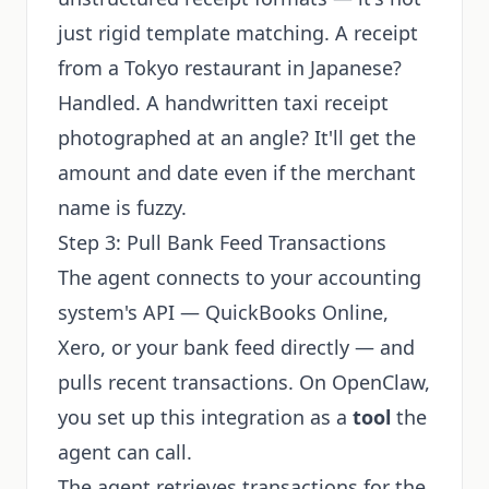
just rigid template matching. A receipt
from a Tokyo restaurant in Japanese?
Handled. A handwritten taxi receipt
photographed at an angle? It'll get the
amount and date even if the merchant
name is fuzzy.
Step 3: Pull Bank Feed Transactions
The agent connects to your accounting
system's API — QuickBooks Online,
Xero, or your bank feed directly — and
pulls recent transactions. On OpenClaw,
you set up this integration as a
tool
the
agent can call.
The agent retrieves transactions for the