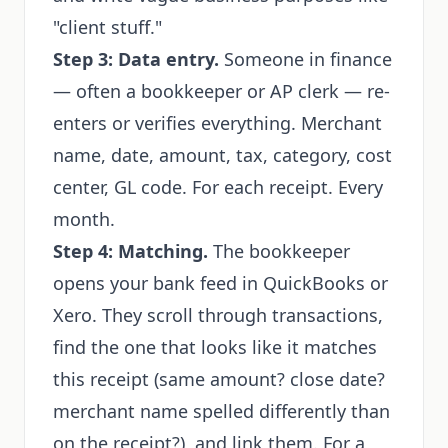
"client stuff."
Step 3: Data entry.
Someone in finance
— often a bookkeeper or AP clerk — re-
enters or verifies everything. Merchant
name, date, amount, tax, category, cost
center, GL code. For each receipt. Every
month.
Step 4: Matching.
The bookkeeper
opens your bank feed in QuickBooks or
Xero. They scroll through transactions,
find the one that looks like it matches
this receipt (same amount? close date?
merchant name spelled differently than
on the receipt?), and link them. For a