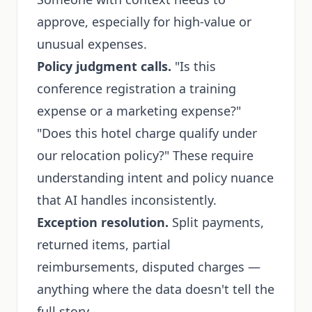
approve, especially for high-value or
unusual expenses.
Policy judgment calls.
"Is this
conference registration a training
expense or a marketing expense?"
"Does this hotel charge qualify under
our relocation policy?" These require
understanding intent and policy nuance
that AI handles inconsistently.
Exception resolution.
Split payments,
returned items, partial
reimbursements, disputed charges —
anything where the data doesn't tell the
full story.