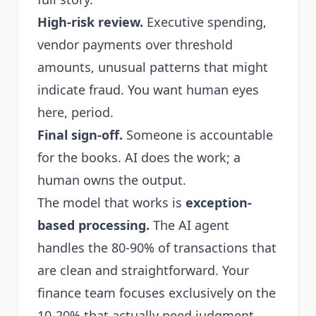
High-risk review.
Executive spending,
vendor payments over threshold
amounts, unusual patterns that might
indicate fraud. You want human eyes
here, period.
Final sign-off.
Someone is accountable
for the books. AI does the work; a
human owns the output.
The model that works is
exception-
based processing.
The AI agent
handles the 80-90% of transactions that
are clean and straightforward. Your
finance team focuses exclusively on the
10-20% that actually need judgment.