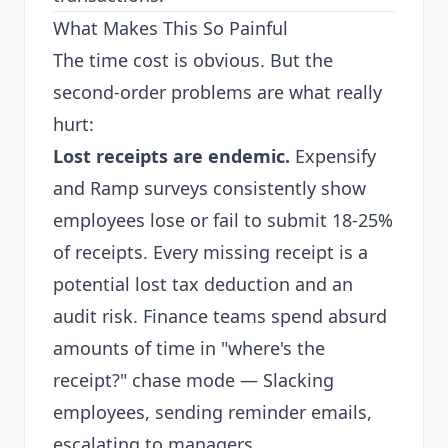
What Makes This So Painful
The time cost is obvious. But the
second-order problems are what really
hurt:
Lost receipts are endemic.
Expensify
and Ramp surveys consistently show
employees lose or fail to submit 18-25%
of receipts. Every missing receipt is a
potential lost tax deduction and an
audit risk. Finance teams spend absurd
amounts of time in "where's the
receipt?" chase mode — Slacking
employees, sending reminder emails,
escalating to managers.