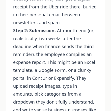
receipt from the Uber ride there, buried
in their personal email between
newsletters and spam.
Step 2: Submission.
At month-end (or,
realistically, two weeks after the
deadline when finance sends the third
reminder), the employee compiles an
expense report. This might be an Excel
template, a Google Form, or a clunky
portal in Concur or Expensify. They
upload receipt images, type in
amounts, pick categories from a
dropdown they don't fully understand,
and write vague business purposes like