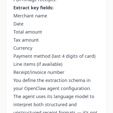
Extract key fields:
Merchant name
Date
Total amount
Tax amount
Currency
Payment method (last 4 digits of card)
Line items (if available)
Receipt/invoice number
You define the extraction schema in
your OpenClaw agent configuration.
The agent uses its language model to
interpret both structured and
unstructured receipt formats — it's not