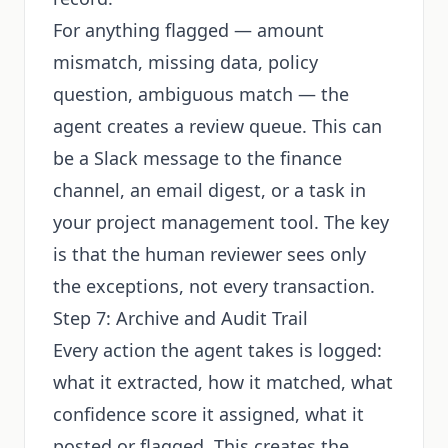
For anything flagged — amount
mismatch, missing data, policy
question, ambiguous match — the
agent creates a review queue. This can
be a Slack message to the finance
channel, an email digest, or a task in
your project management tool. The key
is that the human reviewer sees only
the exceptions, not every transaction.
Step 7: Archive and Audit Trail
Every action the agent takes is logged:
what it extracted, how it matched, what
confidence score it assigned, what it
posted or flagged. This creates the