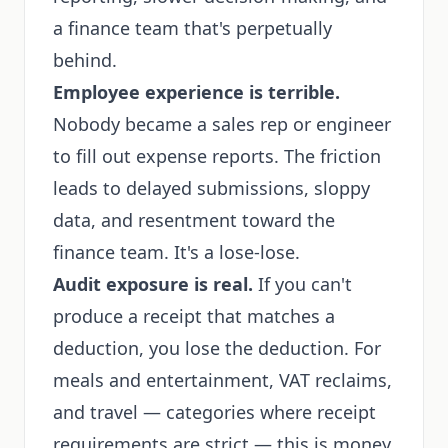
a finance team that's perpetually
behind.
Employee experience is terrible.
Nobody became a sales rep or engineer
to fill out expense reports. The friction
leads to delayed submissions, sloppy
data, and resentment toward the
finance team. It's a lose-lose.
Audit exposure is real.
If you can't
produce a receipt that matches a
deduction, you lose the deduction. For
meals and entertainment, VAT reclaims,
and travel — categories where receipt
requirements are strict — this is money