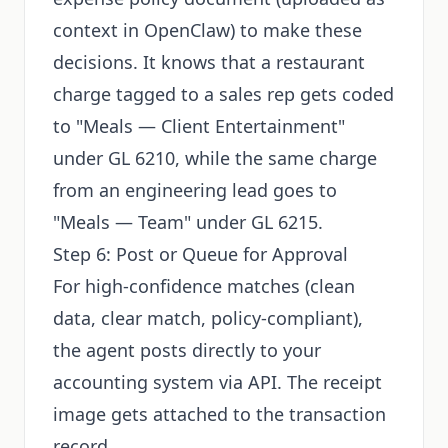
context in OpenClaw) to make these
decisions. It knows that a restaurant
charge tagged to a sales rep gets coded
to "Meals — Client Entertainment"
under GL 6210, while the same charge
from an engineering lead goes to
"Meals — Team" under GL 6215.
Step 6: Post or Queue for Approval
For high-confidence matches (clean
data, clear match, policy-compliant),
the agent posts directly to your
accounting system via API. The receipt
image gets attached to the transaction
record.