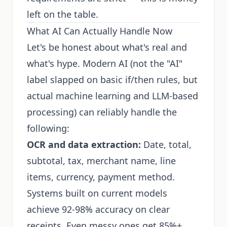
left on the table.
What AI Can Actually Handle Now
Let's be honest about what's real and
what's hype. Modern AI (not the "AI"
label slapped on basic if/then rules, but
actual machine learning and LLM-based
processing) can reliably handle the
following:
OCR and data extraction:
Date, total,
subtotal, tax, merchant name, line
items, currency, payment method.
Systems built on current models
achieve 92-98% accuracy on clear
receipts. Even messy ones get 85%+