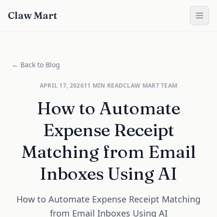
Claw Mart
← Back to Blog
APRIL 17, 2026
11
MIN READ
CLAW MART TEAM
How to Automate
Expense Receipt
Matching from Email
Inboxes Using AI
How to Automate Expense Receipt Matching
from Email Inboxes Using AI