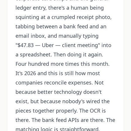
ledger entry, there's a human being
squinting at a crumpled receipt photo,
tabbing between a bank feed and an
email inbox, and manually typing
"$47.83 — Uber — client meeting" into
a spreadsheet. Then doing it again.
Four hundred more times this month.
It's 2026 and this is still how most
companies reconcile expenses. Not
because better technology doesn't
exist, but because nobody's wired the
pieces together properly. The OCR is
there. The bank feed APIs are there. The
matching logic is straightforward.