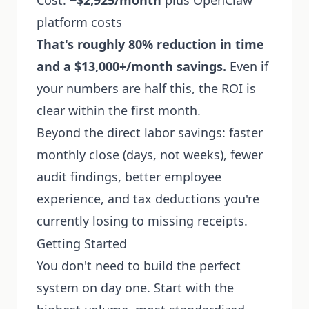
Cost:
~$2,925/month
plus OpenClaw
platform costs
That's roughly 80% reduction in time
and a $13,000+/month savings.
Even if
your numbers are half this, the ROI is
clear within the first month.
Beyond the direct labor savings: faster
monthly close (days, not weeks), fewer
audit findings, better employee
experience, and tax deductions you're
currently losing to missing receipts.
Getting Started
You don't need to build the perfect
system on day one. Start with the