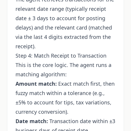
relevant date range (typically receipt
date ± 3 days to account for posting
delays) and the relevant card (matched
via the last 4 digits extracted from the
receipt).
Step 4: Match Receipt to Transaction
This is the core logic. The agent runs a
matching algorithm:
Amount match:
Exact match first, then
fuzzy match within a tolerance (e.g.,
±5% to account for tips, tax variations,
currency conversion).
Date match:
Transaction date within ±3
business days of receipt date.