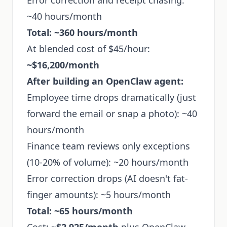
Error correction and receipt chasing:
~40 hours/month
Total: ~360 hours/month
At blended cost of $45/hour:
~$16,200/month
After building an OpenClaw agent:
Employee time drops dramatically (just
forward the email or snap a photo): ~40
hours/month
Finance team reviews only exceptions
(10-20% of volume): ~20 hours/month
Error correction drops (AI doesn't fat-
finger amounts): ~5 hours/month
Total: ~65 hours/month