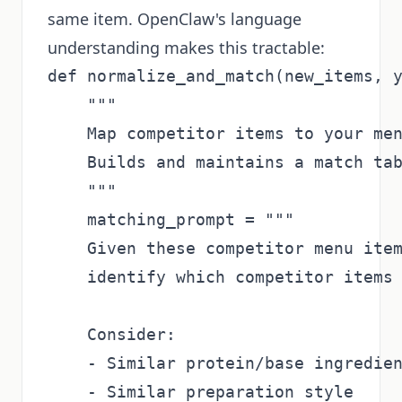
same item. OpenClaw's language
understanding makes this tractable:
def normalize_and_match(new_items, y
    """

    Map competitor items to your men
    Builds and maintains a match tab
    """

    matching_prompt = """

    Given these competitor menu item
    identify which competitor items 
    Consider:

    - Similar protein/base ingredien
    - Similar preparation style
