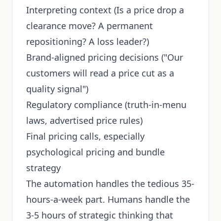
Interpreting context (Is a price drop a
clearance move? A permanent
repositioning? A loss leader?)
Brand-aligned pricing decisions ("Our
customers will read a price cut as a
quality signal")
Regulatory compliance (truth-in-menu
laws, advertised price rules)
Final pricing calls, especially
psychological pricing and bundle
strategy
The automation handles the tedious 35-
hours-a-week part. Humans handle the
3-5 hours of strategic thinking that