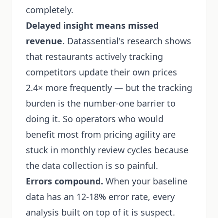
completely.
Delayed insight means missed
revenue.
Datassential's research shows
that restaurants actively tracking
competitors update their own prices
2.4× more frequently — but the tracking
burden is the number-one barrier to
doing it. So operators who would
benefit most from pricing agility are
stuck in monthly review cycles because
the data collection is so painful.
Errors compound.
When your baseline
data has an 12-18% error rate, every
analysis built on top of it is suspect.