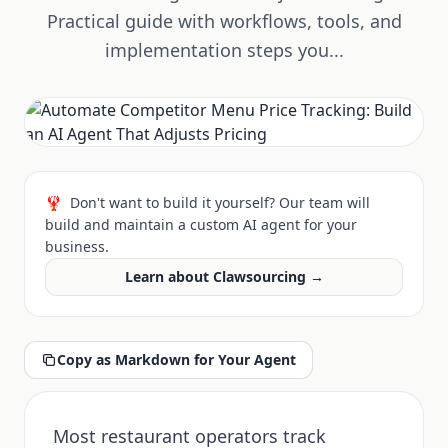
Practical guide with workflows, tools, and
implementation steps you...
🦞
Don't want to build it yourself? Our team will
build and maintain a custom AI agent for your
business.
Learn about Clawsourcing →
Copy as Markdown for Your Agent
Most restaurant operators track