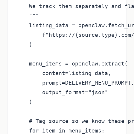
    We track them separately and fla
    """

    listing_data = openclaw.fetch_ur
        f"https://{source.type}.com/
    )

    menu_items = openclaw.extract(

        content=listing_data,

        prompt=DELIVERY_MENU_PROMPT,
        output_format="json"

    )

    # Tag source so we know these pr
    for item in menu_items:
