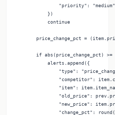
                "priority": "medium"
            })

            continue

        price_change_pct = (item.pri
        if abs(price_change_pct) >= 
            alerts.append({

                "type": "price_chang
                "competitor": item.c
                "item": item.item_na
                "old_price": prev.pr
                "new_price": item.pr
                "change_pct": round(