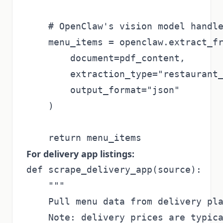
    # OpenClaw's vision model handle
    menu_items = openclaw.extract_fr
        document=pdf_content,

        extraction_type="restaurant_
        output_format="json"

    )

For delivery app listings:
def scrape_delivery_app(source):

    """

    Pull menu data from delivery pla
    Note: delivery prices are typica