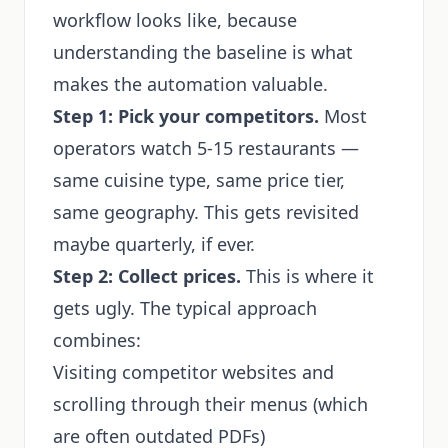
workflow looks like, because
understanding the baseline is what
makes the automation valuable.
Step 1: Pick your competitors.
Most
operators watch 5-15 restaurants —
same cuisine type, same price tier,
same geography. This gets revisited
maybe quarterly, if ever.
Step 2: Collect prices.
This is where it
gets ugly. The typical approach
combines:
Visiting competitor websites and
scrolling through their menus (which
are often outdated PDFs)