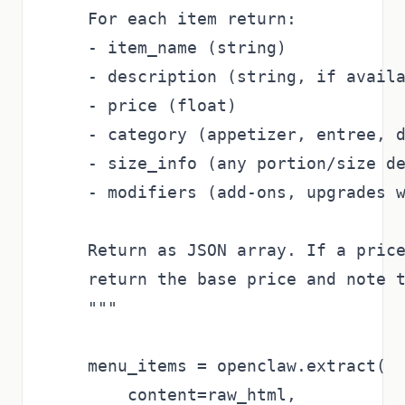
    For each item return:

    - item_name (string)

    - description (string, if availa
    - price (float)

    - category (appetizer, entree, d
    - size_info (any portion/size de
    - modifiers (add-ons, upgrades w
    Return as JSON array. If a price
    return the base price and note t
    """

    menu_items = openclaw.extract(

        content=raw_html,
