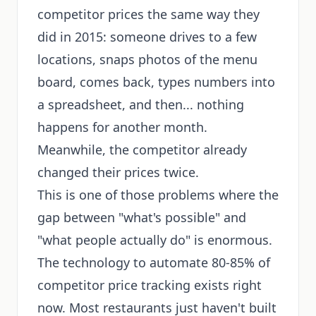
competitor prices the same way they
did in 2015: someone drives to a few
locations, snaps photos of the menu
board, comes back, types numbers into
a spreadsheet, and then... nothing
happens for another month.
Meanwhile, the competitor already
changed their prices twice.
This is one of those problems where the
gap between "what's possible" and
"what people actually do" is enormous.
The technology to automate 80-85% of
competitor price tracking exists right
now. Most restaurants just haven't built