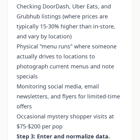
Checking DoorDash, Uber Eats, and
Grubhub listings (where prices are
typically 15-30% higher than in-store,
and vary by location)
Physical "menu runs" where someone
actually drives to locations to
photograph current menus and note
specials
Monitoring social media, email
newsletters, and flyers for limited-time
offers
Occasional mystery shopper visits at
$75-$200 per pop
Step 3: Enter and normalize data.