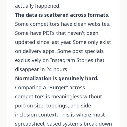
actually happened.
The data is scattered across formats.
Some competitors have clean websites.
Some have PDFs that haven't been
updated since last year. Some only exist
on delivery apps. Some post specials
exclusively on Instagram Stories that
disappear in 24 hours.
Normalization is genuinely hard.
Comparing a "Burger" across
competitors is meaningless without
portion size, toppings, and side
inclusion context. This is where most
spreadsheet-based systems break down