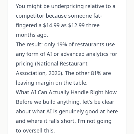
You might be underpricing relative to a
competitor because someone fat-
fingered a $14.99 as $12.99 three
months ago.
The result: only 19% of restaurants use
any form of AI or advanced analytics for
pricing (National Restaurant
Association, 2026). The other 81% are
leaving margin on the table.
What AI Can Actually Handle Right Now
Before we build anything, let's be clear
about what AI is genuinely good at here
and where it falls short. I'm not going
to oversell this.