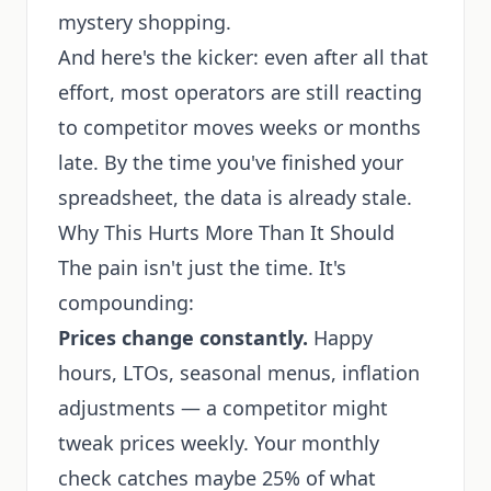
mystery shopping.
And here's the kicker: even after all that
effort, most operators are still reacting
to competitor moves weeks or months
late. By the time you've finished your
spreadsheet, the data is already stale.
Why This Hurts More Than It Should
The pain isn't just the time. It's
compounding:
Prices change constantly.
Happy
hours, LTOs, seasonal menus, inflation
adjustments — a competitor might
tweak prices weekly. Your monthly
check catches maybe 25% of what