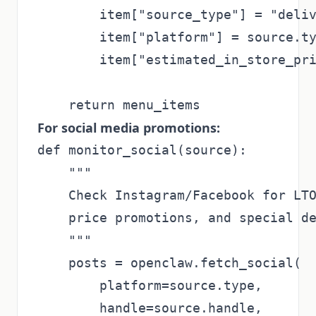
        item["source_type"] = "deliv
        item["platform"] = source.ty
        item["estimated_in_store_pri
For social media promotions:
def monitor_social(source):

    """

    Check Instagram/Facebook for LTO
    price promotions, and special de
    """

    posts = openclaw.fetch_social(

        platform=source.type,

        handle=source.handle,
