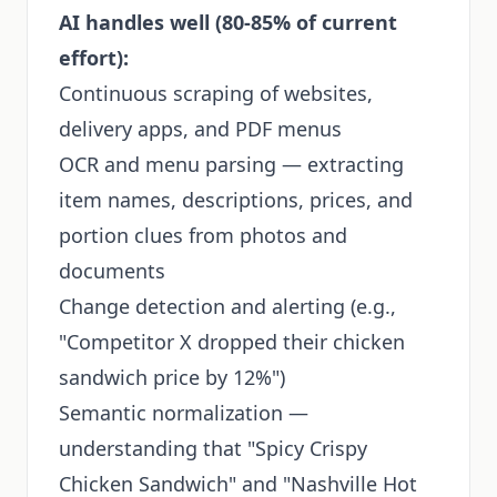
AI handles well (80-85% of current
effort):
Continuous scraping of websites,
delivery apps, and PDF menus
OCR and menu parsing — extracting
item names, descriptions, prices, and
portion clues from photos and
documents
Change detection and alerting (e.g.,
"Competitor X dropped their chicken
sandwich price by 12%")
Semantic normalization —
understanding that "Spicy Crispy
Chicken Sandwich" and "Nashville Hot