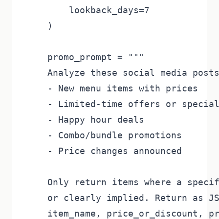
        lookback_days=7

    )

    promo_prompt = """

    Analyze these social media posts
    - New menu items with prices

    - Limited-time offers or special
    - Happy hour deals

    - Combo/bundle promotions

    - Price changes announced

    Only return items where a specif
    or clearly implied. Return as JS
    item_name, price_or_discount, pr