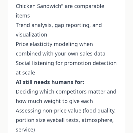
Chicken Sandwich" are comparable
items
Trend analysis, gap reporting, and
visualization
Price elasticity modeling when
combined with your own sales data
Social listening for promotion detection
at scale
AI still needs humans for:
Deciding which competitors matter and
how much weight to give each
Assessing non-price value (food quality,
portion size eyeball tests, atmosphere,
service)