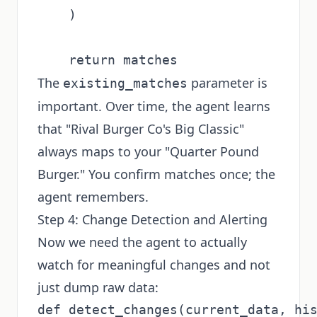
    )

The
parameter is
existing_matches
important. Over time, the agent learns
that "Rival Burger Co's Big Classic"
always maps to your "Quarter Pound
Burger." You confirm matches once; the
agent remembers.
Step 4: Change Detection and Alerting
Now we need the agent to actually
watch for meaningful changes and not
just dump raw data:
def detect_changes(current_data, his