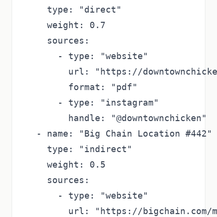
    type: "direct"

    weight: 0.7

    sources:

      - type: "website"

        url: "https://downtownchicke
        format: "pdf"

      - type: "instagram"

        handle: "@downtownchicken"

  - name: "Big Chain Location #442"

    type: "indirect"

    weight: 0.5

    sources:

      - type: "website"

        url: "https://bigchain.com/m