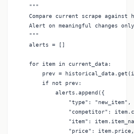
    """

    Compare current scrape against h
    Alert on meaningful changes only
    """

    alerts = []

    for item in current_data:

        prev = historical_data.get(i
        if not prev:

            alerts.append({

                "type": "new_item",

                "competitor": item.c
                "item": item.item_na
                "price": item.price,