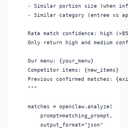
    - Similar portion size (when inf
    - Similar category (entree vs ap
    Rate match confidence: high (>85
    Only return high and medium conf
    Our menu: {your_menu}

    Competitor items: {new_items}

    Previous confirmed matches: {exi
    """

    matches = openclaw.analyze(

        prompt=matching_prompt,

        output_format="json"
