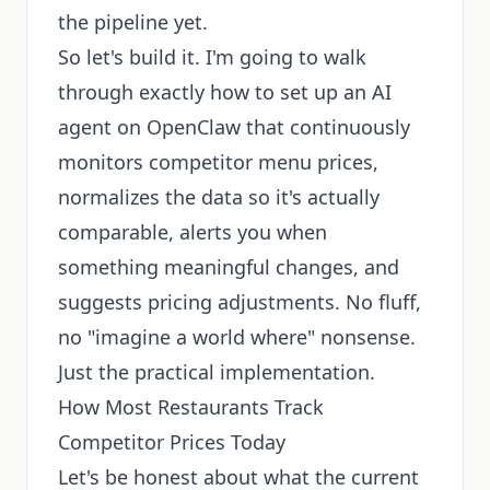
the pipeline yet.
So let's build it. I'm going to walk
through exactly how to set up an AI
agent on OpenClaw that continuously
monitors competitor menu prices,
normalizes the data so it's actually
comparable, alerts you when
something meaningful changes, and
suggests pricing adjustments. No fluff,
no "imagine a world where" nonsense.
Just the practical implementation.
How Most Restaurants Track
Competitor Prices Today
Let's be honest about what the current