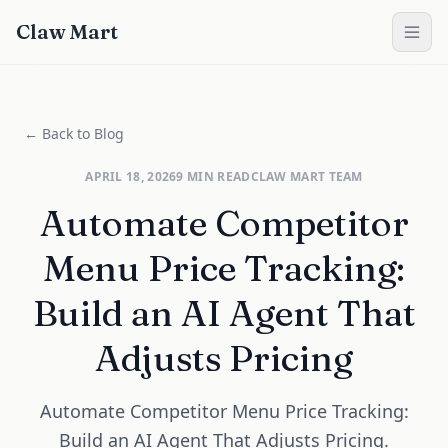
Claw Mart
← Back to Blog
APRIL 18, 2026
9
MIN READ
CLAW MART TEAM
Automate Competitor
Menu Price Tracking:
Build an AI Agent That
Adjusts Pricing
Automate Competitor Menu Price Tracking:
Build an AI Agent That Adjusts Pricing.