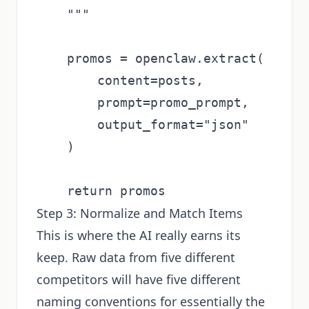
    """

    promos = openclaw.extract(

        content=posts,

        prompt=promo_prompt,

        output_format="json"

    )

Step 3: Normalize and Match Items
This is where the AI really earns its
keep. Raw data from five different
competitors will have five different
naming conventions for essentially the