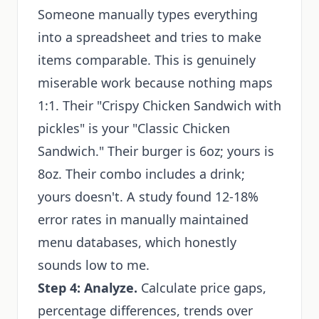
Someone manually types everything
into a spreadsheet and tries to make
items comparable. This is genuinely
miserable work because nothing maps
1:1. Their "Crispy Chicken Sandwich with
pickles" is your "Classic Chicken
Sandwich." Their burger is 6oz; yours is
8oz. Their combo includes a drink;
yours doesn't. A study found 12-18%
error rates in manually maintained
menu databases, which honestly
sounds low to me.
Step 4: Analyze.
Calculate price gaps,
percentage differences, trends over