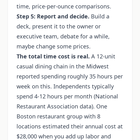
time, price-per-ounce comparisons.
Step 5: Report and decide.
Build a
deck, present it to the owner or
executive team, debate for a while,
maybe change some prices.
The total time cost is real.
A 12-unit
casual dining chain in the Midwest
reported spending roughly 35 hours per
week on this. Independents typically
spend 4-12 hours per month (National
Restaurant Association data). One
Boston restaurant group with 8
locations estimated their annual cost at
$28,000 when you add up labor and