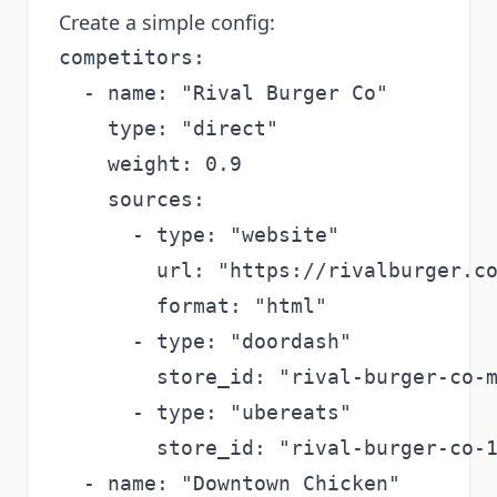
Create a simple config:
competitors:

  - name: "Rival Burger Co"

    type: "direct"

    weight: 0.9

    sources:

      - type: "website"

        url: "https://rivalburger.co
        format: "html"

      - type: "doordash"

        store_id: "rival-burger-co-m
      - type: "ubereats"

        store_id: "rival-burger-co-1
  - name: "Downtown Chicken"
