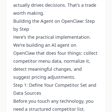
actually drives decisions. That's a trade
worth making.
Building the Agent on OpenClaw: Step
by Step
Here's the practical implementation.
We're building an AI agent on
OpenClaw that does four things: collect
competitor menu data, normalize it,
detect meaningful changes, and
suggest pricing adjustments.
Step 1: Define Your Competitor Set and
Data Sources
Before you touch any technology, you
need a structured competitor list.