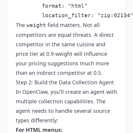
        format: "html"

The
field matters. Not all
weight
competitors are equal threats. A direct
competitor in the same cuisine and
price tier at 0.9 weight will influence
your pricing suggestions much more
than an indirect competitor at 0.5.
Step 2: Build the Data Collection Agent
In OpenClaw, you'll create an agent with
multiple collection capabilities. The
agent needs to handle several source
types differently:
For HTML menus: