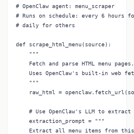
# OpenClaw agent: menu_scraper

# Runs on schedule: every 6 hours fo
# daily for others

def scrape_html_menu(source):

    """

    Fetch and parse HTML menu pages.
    Uses OpenClaw's built-in web fet
    """

    raw_html = openclaw.fetch_url(so
    # Use OpenClaw's LLM to extract 
    extraction_prompt = """

    Extract all menu items from this