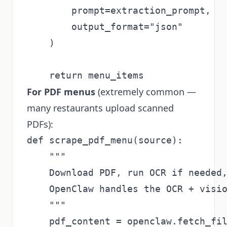
        prompt=extraction_prompt,

        output_format="json"

    )

For PDF menus
(extremely common —
many restaurants upload scanned
PDFs):
def scrape_pdf_menu(source):

    """

    Download PDF, run OCR if needed,
    OpenClaw handles the OCR + visio
    """

    pdf_content = openclaw.fetch_fil