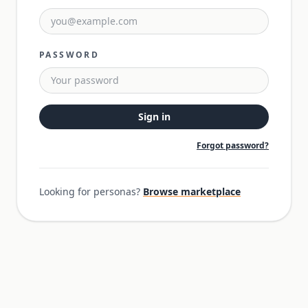
PASSWORD
Sign in
Forgot password?
Looking for personas?
Browse marketplace