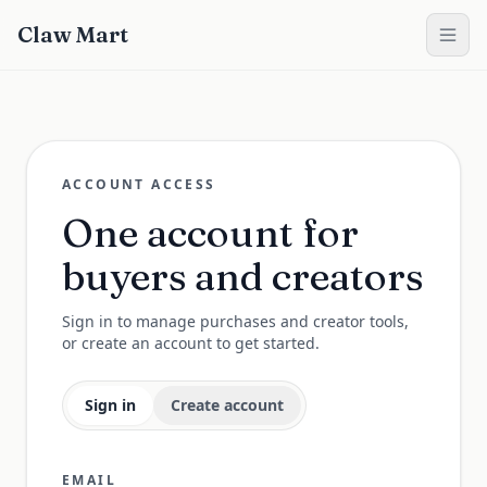
Claw Mart
ACCOUNT ACCESS
One account for
buyers and creators
Sign in to manage purchases and creator tools,
or create an account to get started.
Sign in
Create account
EMAIL