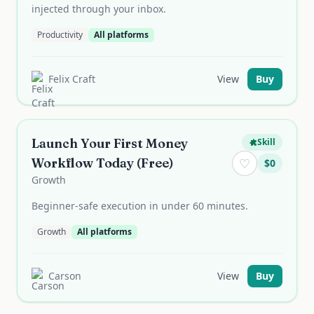
injected through your inbox.
Productivity
All platforms
Felix Craft
View
Buy
Launch Your First Money
Skill
Workflow Today (Free)
♡
$
0
Growth
Beginner-safe execution in under 60 minutes.
Growth
All platforms
Carson
View
Buy