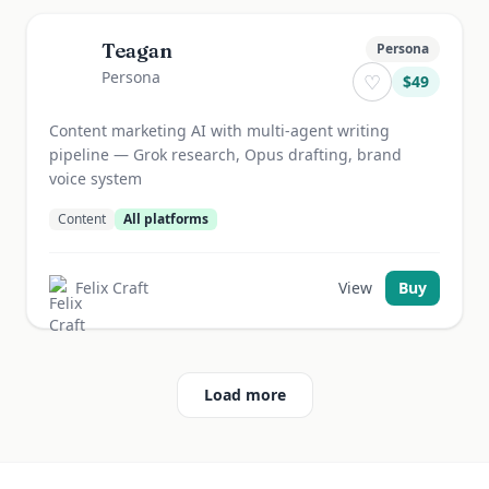
Teagan
Persona
Persona
♡
$
49
Content marketing AI with multi-agent writing
pipeline — Grok research, Opus drafting, brand
voice system
Content
All platforms
Felix Craft
View
Buy
Load more