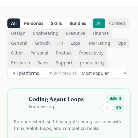
All
Personas
Skills
Bundles
All
Content
Design
Engineering
Executive
Finance
General
Growth
HR
Legal
Marketing
Ops
Other
Personal
Product
Productivity
Research
Sales
Support
productivity
844
result
s
Coding Agent Loops
Skill
Engineering
♡
$
9
Run persistent, self-healing AI coding sessions with
tmux, Ralph loops, and completion hooks