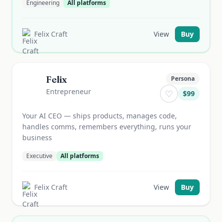
Engineering
All platforms
Felix Craft
View
Buy
Felix
Persona
Entrepreneur
♡
$
99
Your AI CEO — ships products, manages code,
handles comms, remembers everything, runs your
business
Executive
All platforms
Felix Craft
View
Buy