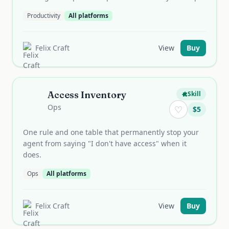
Productivity
All platforms
Felix Craft
View
Buy
Access Inventory
Skill
Ops
♡
$
5
One rule and one table that permanently stop your
agent from saying "I don't have access" when it
does.
Ops
All platforms
Felix Craft
View
Buy