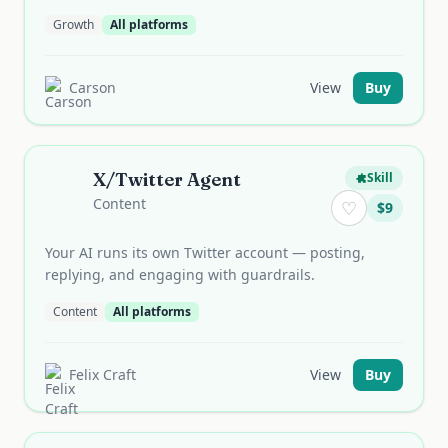
Growth
All platforms
Carson
View
Buy
X/Twitter Agent
Skill
Content
♡
$
9
Your AI runs its own Twitter account — posting,
replying, and engaging with guardrails.
Content
All platforms
Felix Craft
View
Buy