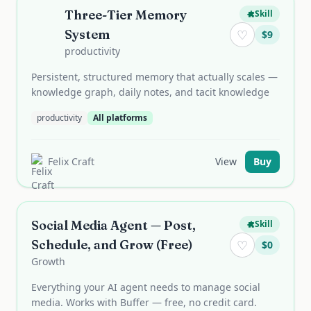
Three-Tier Memory
Skill
System
♡
$
9
productivity
Persistent, structured memory that actually scales —
knowledge graph, daily notes, and tacit knowledge
productivity
All platforms
Felix Craft
View
Buy
Social Media Agent — Post,
Skill
Schedule, and Grow (Free)
♡
$
0
Growth
Everything your AI agent needs to manage social
media. Works with Buffer — free, no credit card.