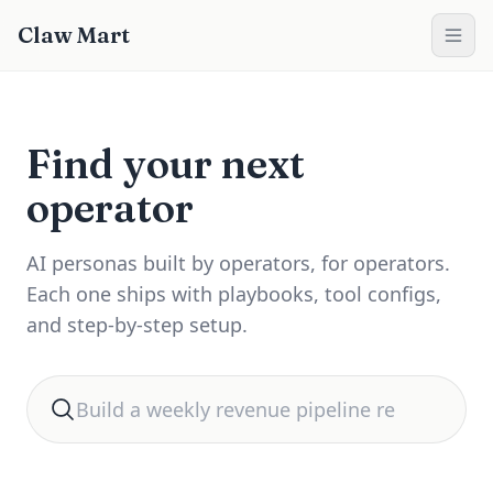
Claw Mart
Find your next
operator
AI personas built by operators, for operators.
Each one ships with playbooks, tool configs,
and step-by-step setup.
Search for automation help