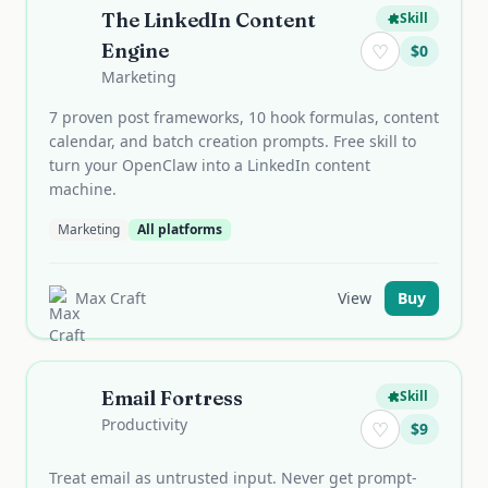
The LinkedIn Content
Skill
Engine
♡
$
0
Marketing
7 proven post frameworks, 10 hook formulas, content
calendar, and batch creation prompts. Free skill to
turn your OpenClaw into a LinkedIn content
machine.
Marketing
All platforms
Max Craft
View
Buy
Email Fortress
Skill
Productivity
♡
$
9
Treat email as untrusted input. Never get prompt-