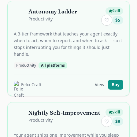
Autonomy Ladder
Skill
Productivity
♡
$
5
A 3-tier framework that teaches your agent exactly
when to act, when to report, and when to ask — so it
stops interrupting you for things it should just
handle.
Productivity
All platforms
Felix Craft
View
Buy
Nightly Self-Improvement
Skill
Productivity
♡
$
9
Your agent ships one improvement while you sleep