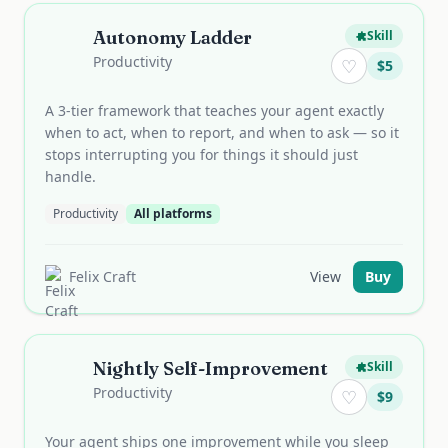
Autonomy Ladder
Skill
Productivity
♡
$
5
A 3-tier framework that teaches your agent exactly
when to act, when to report, and when to ask — so it
stops interrupting you for things it should just
handle.
Productivity
All platforms
Felix Craft
View
Buy
Nightly Self-Improvement
Skill
Productivity
♡
$
9
Your agent ships one improvement while you sleep