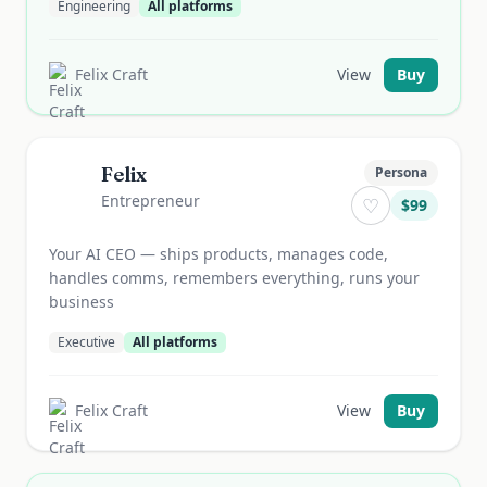
Engineering
All platforms
Felix Craft
View
Buy
Felix
Persona
Entrepreneur
♡
$
99
Your AI CEO — ships products, manages code,
handles comms, remembers everything, runs your
business
Executive
All platforms
Felix Craft
View
Buy