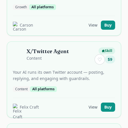
Growth
All platforms
Carson
View
Buy
X/Twitter Agent
Skill
Content
♡
$
9
Your AI runs its own Twitter account — posting,
replying, and engaging with guardrails.
Content
All platforms
Felix Craft
View
Buy