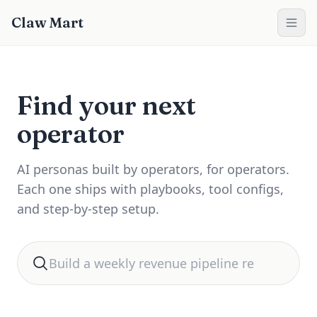
Claw Mart
Find your next
operator
AI personas built by operators, for operators.
Each one ships with playbooks, tool configs,
and step-by-step setup.
Search for automation help