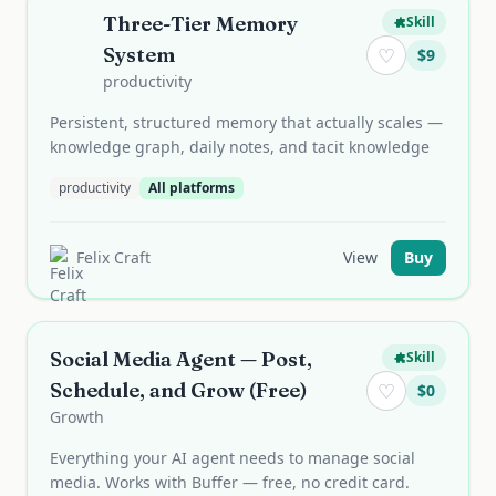
Three-Tier Memory
Skill
System
♡
$
9
productivity
Persistent, structured memory that actually scales —
knowledge graph, daily notes, and tacit knowledge
productivity
All platforms
Felix Craft
View
Buy
Social Media Agent — Post,
Skill
Schedule, and Grow (Free)
♡
$
0
Growth
Everything your AI agent needs to manage social
media. Works with Buffer — free, no credit card.