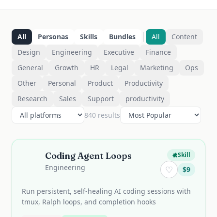
All
Personas
Skills
Bundles
All
Content
Design
Engineering
Executive
Finance
General
Growth
HR
Legal
Marketing
Ops
Other
Personal
Product
Productivity
Research
Sales
Support
productivity
840
result
s
Coding Agent Loops
Skill
Engineering
♡
$
9
Run persistent, self-healing AI coding sessions with
tmux, Ralph loops, and completion hooks