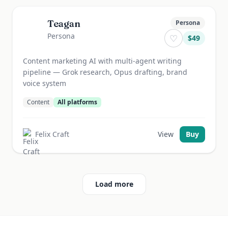
Teagan
Persona
Persona
♡
$
49
Content marketing AI with multi-agent writing
pipeline — Grok research, Opus drafting, brand
voice system
Content
All platforms
Felix Craft
View
Buy
Load more