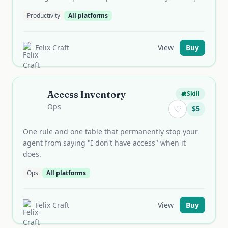
Productivity
All platforms
Felix Craft
View
Buy
Access Inventory
Skill
Ops
♡
$
5
One rule and one table that permanently stop your
agent from saying "I don't have access" when it
does.
Ops
All platforms
Felix Craft
View
Buy