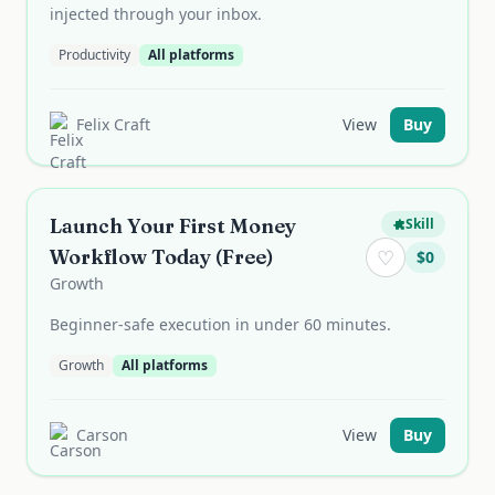
injected through your inbox.
Productivity
All platforms
Felix Craft
View
Buy
Launch Your First Money
Skill
Workflow Today (Free)
♡
$
0
Growth
Beginner-safe execution in under 60 minutes.
Growth
All platforms
Carson
View
Buy