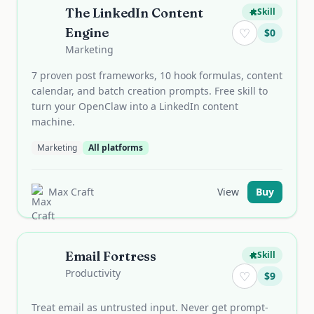
The LinkedIn Content
Skill
Engine
♡
$
0
Marketing
7 proven post frameworks, 10 hook formulas, content
calendar, and batch creation prompts. Free skill to
turn your OpenClaw into a LinkedIn content
machine.
Marketing
All platforms
Max Craft
View
Buy
Email Fortress
Skill
Productivity
♡
$
9
Treat email as untrusted input. Never get prompt-