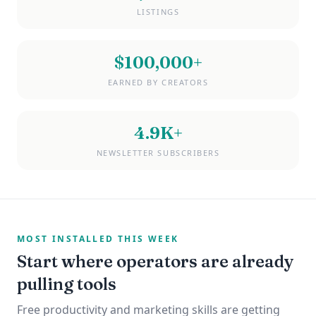
LISTINGS
$100,000+
EARNED BY CREATORS
4.9K+
NEWSLETTER SUBSCRIBERS
MOST INSTALLED THIS WEEK
Start where operators are already
pulling tools
Free productivity and marketing skills are getting