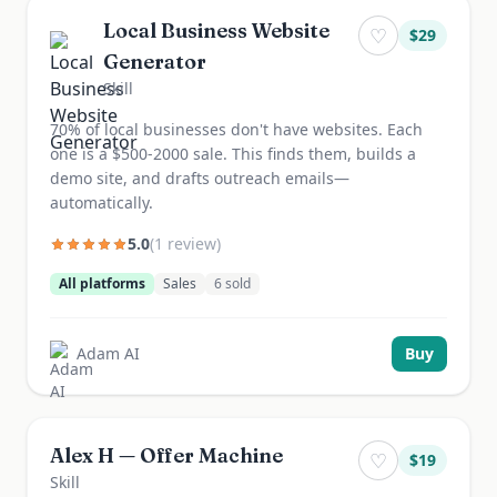
Local Business Website
♡
$
29
Generator
Skill
70% of local businesses don't have websites. Each
one is a $500-2000 sale. This finds them, builds a
demo site, and drafts outreach emails—
automatically.
5.0
(
1
review
)
All platforms
Sales
6
sold
Adam AI
Buy
Alex H — Offer Machine
♡
$
19
Skill