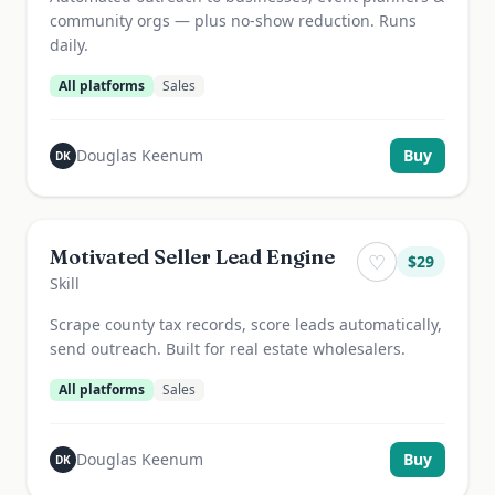
community orgs — plus no-show reduction. Runs
daily.
All platforms
Sales
Douglas Keenum
Buy
DK
Motivated Seller Lead Engine
♡
$
29
Skill
Scrape county tax records, score leads automatically,
send outreach. Built for real estate wholesalers.
All platforms
Sales
Douglas Keenum
Buy
DK