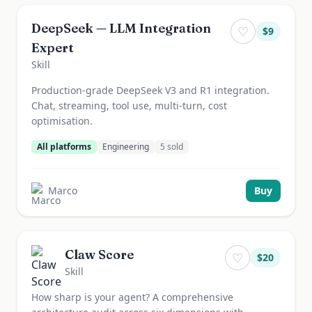
DeepSeek — LLM Integration
♡
$
9
Expert
Skill
Production-grade DeepSeek V3 and R1 integration.
Chat, streaming, tool use, multi-turn, cost
optimisation.
All platforms
Engineering
5
sold
Marco
Buy
Claw Score
♡
$
20
Skill
How sharp is your agent? A comprehensive