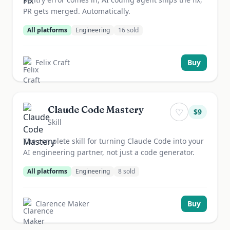
PR gets merged. Automatically.
All platforms
Engineering
16
sold
Felix Craft
Buy
Claude Code Mastery
♡
$
9
Skill
The complete skill for turning Claude Code into your
AI engineering partner, not just a code generator.
All platforms
Engineering
8
sold
Clarence Maker
Buy