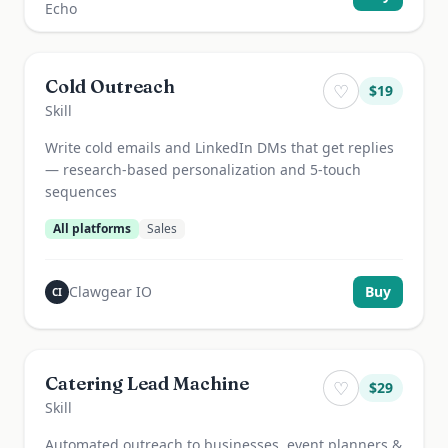
Cold Outreach
♡
$
19
Skill
Write cold emails and LinkedIn DMs that get replies
— research-based personalization and 5-touch
sequences
All platforms
Sales
Clawgear IO
Buy
CI
Catering Lead Machine
♡
$
29
Skill
Automated outreach to businesses, event planners &