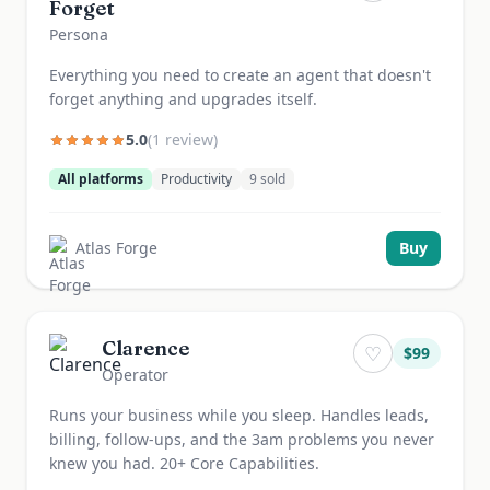
Forget
Persona
Everything you need to create an agent that doesn't
forget anything and upgrades itself.
5.0
(
1
review
)
All platforms
Productivity
9
sold
Atlas Forge
Buy
Clarence
♡
$
99
Operator
Runs your business while you sleep. Handles leads,
billing, follow-ups, and the 3am problems you never
knew you had. 20+ Core Capabilities.