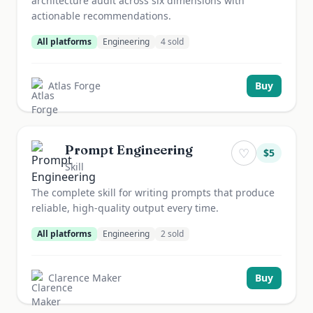
architecture audit across six dimensions with
actionable recommendations.
All platforms
Engineering
4
sold
Atlas Forge
Buy
Prompt Engineering
♡
$
5
Skill
The complete skill for writing prompts that produce
reliable, high-quality output every time.
All platforms
Engineering
2
sold
Clarence Maker
Buy