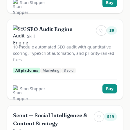
Stan Shipper
Buy
SEO Audit Engine
♡
$
9
Skill
10-module automated SEO audit with quantitative
scoring, TypeScript automation, and priority-ranked
fixes
All platforms
Marketing
8
sold
Stan Shipper
Buy
Scout — Social Intelligence &
♡
$
19
Content Strategy