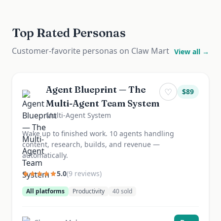
Top Rated Personas
Customer-favorite personas on Claw Mart
View all →
Agent Blueprint — The
♡
$
89
Multi-Agent Team System
Multi-Agent System
Wake up to finished work. 10 agents handling
content, research, builds, and revenue —
automatically.
5.0
(
9
review
s
)
All platforms
Productivity
40
sold