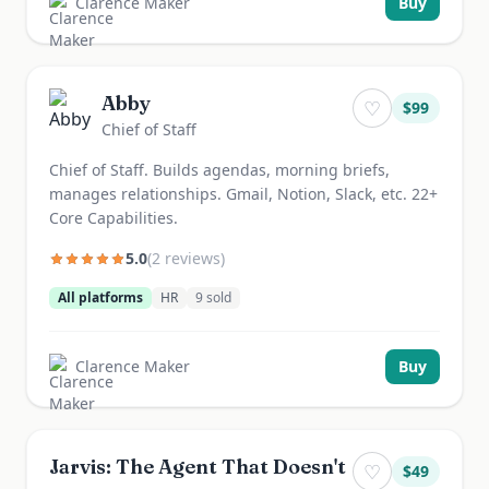
Clarence Maker
Buy
Abby
♡
$
99
Chief of Staff
Chief of Staff. Builds agendas, morning briefs,
manages relationships. Gmail, Notion, Slack, etc. 22+
Core Capabilities.
5.0
(
2
review
s
)
All platforms
HR
9
sold
Clarence Maker
Buy
Jarvis: The Agent That Doesn't
♡
$
49