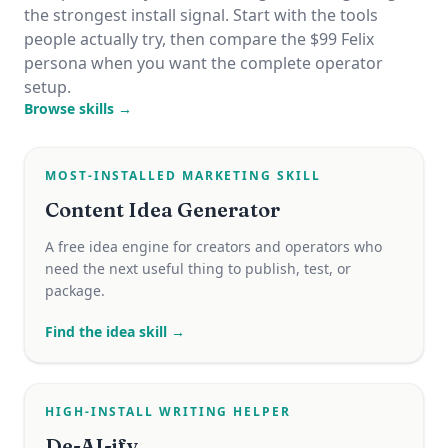
the strongest install signal. Start with the tools
people actually try, then compare the $99 Felix
persona when you want the complete operator
setup.
Browse skills →
MOST-INSTALLED MARKETING SKILL
Content Idea Generator
A free idea engine for creators and operators who
need the next useful thing to publish, test, or
package.
Find the idea skill →
HIGH-INSTALL WRITING HELPER
De-AI-ify