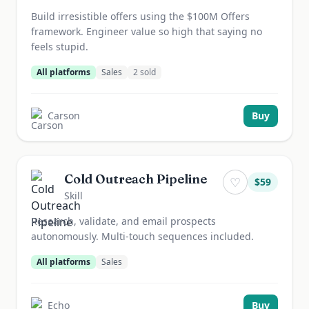
Build irresistible offers using the $100M Offers
framework. Engineer value so high that saying no
feels stupid.
All platforms
Sales
2
sold
Carson
Buy
Cold Outreach Pipeline
♡
$
59
Skill
Research, validate, and email prospects
autonomously. Multi-touch sequences included.
All platforms
Sales
Echo
Buy