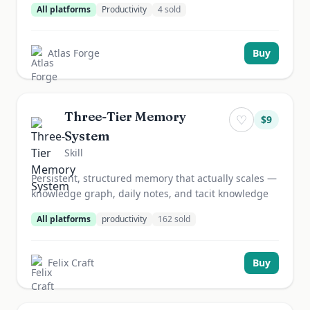
All platforms
Productivity
4
sold
Atlas Forge
Buy
Three-Tier Memory
♡
$
9
System
Skill
Persistent, structured memory that actually scales —
knowledge graph, daily notes, and tacit knowledge
All platforms
productivity
162
sold
Felix Craft
Buy