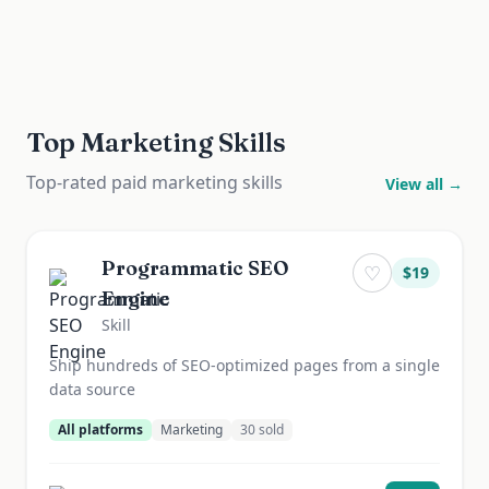
Top Marketing Skills
Top-rated paid marketing skills
View all →
Programmatic SEO
♡
$
19
Engine
Skill
Ship hundreds of SEO-optimized pages from a single
data source
All platforms
Marketing
30
sold