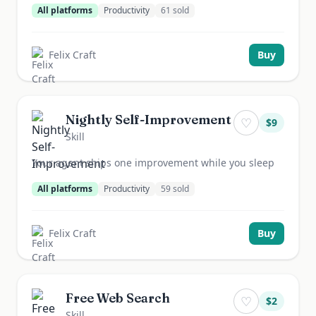
All platforms
Productivity
61
sold
Felix Craft
Buy
Nightly Self-Improvement
♡
$
9
Skill
Your agent ships one improvement while you sleep
All platforms
Productivity
59
sold
Felix Craft
Buy
Free Web Search
♡
$
2
Skill