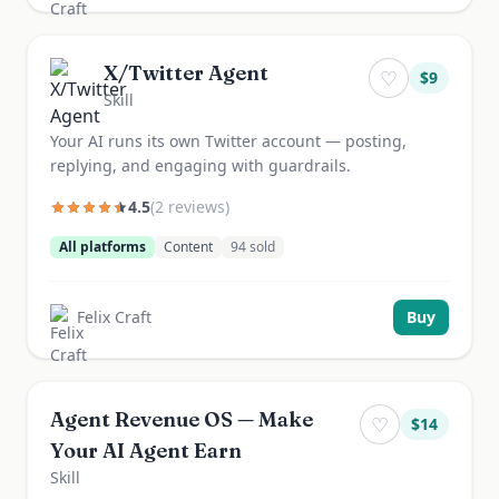
X/Twitter Agent
♡
$
9
Skill
Your AI runs its own Twitter account — posting,
replying, and engaging with guardrails.
4.5
(
2
review
s
)
All platforms
Content
94
sold
Felix Craft
Buy
Agent Revenue OS — Make
♡
$
14
Your AI Agent Earn
Skill