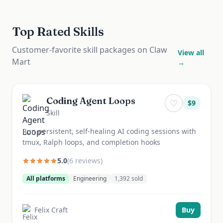
Top Rated Skills
Customer-favorite skill packages on Claw
View all
Mart
→
Coding Agent Loops
♡
$
9
Skill
Run persistent, self-healing AI coding sessions with
tmux, Ralph loops, and completion hooks
5.0
(
6
review
s
)
All platforms
Engineering
1,392
sold
Felix Craft
Buy