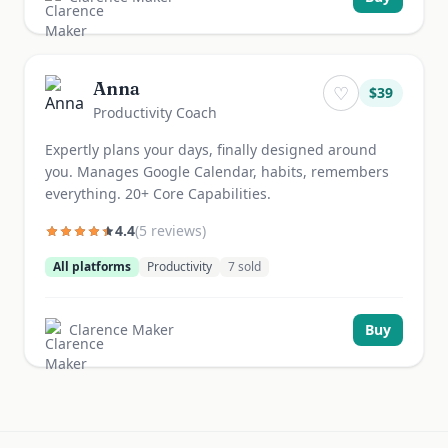
Anna
♡
$
39
Productivity Coach
Expertly plans your days, finally designed around
you. Manages Google Calendar, habits, remembers
everything. 20+ Core Capabilities.
4.4
(
5
review
s
)
All platforms
Productivity
7
sold
Clarence Maker
Buy