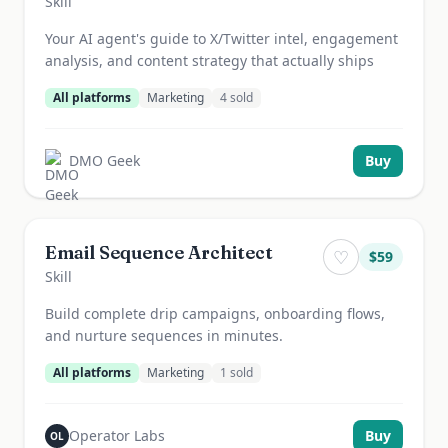
Skill
Your AI agent's guide to X/Twitter intel, engagement
analysis, and content strategy that actually ships
All platforms
Marketing
4
sold
DMO Geek
Buy
Email Sequence Architect
♡
$
59
Skill
Build complete drip campaigns, onboarding flows,
and nurture sequences in minutes.
All platforms
Marketing
1
sold
Operator Labs
Buy
OL