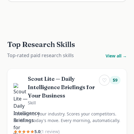
Top Research Skills
Top-rated paid research skills
View all →
Scout Lite — Daily
♡
$
9
Intelligence Briefings for
Your Business
Skill
Researches your industry. Scores your competitors.
Surfaces today's move. Every morning, automatically.
5.0
(
1
review
)