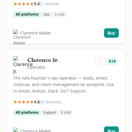
5.0
(
1
review
)
All platforms
Ops
3
sold
Clarence Maker
Buy
Clarence Jr.
♡
$
19
Operator
The solo founder's ops operator — leads, email,
revenue, and client management on autopilot. Use
in Gmail, Notion, Slack. 24/7 Support.
4.8
(
4
review
s
)
All platforms
Support
8
sold
Clarence Maker
Buy