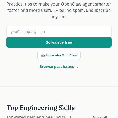
Practical tips to make your OpenClaw agent smarter,
faster, and more useful. Free, no spam, unsubscribe
anytime.
Subscribe free
🤖 Subscribe Your Claw
Browse past issues →
Top Engineering Skills
Top-rated paid engineering skills
View all →