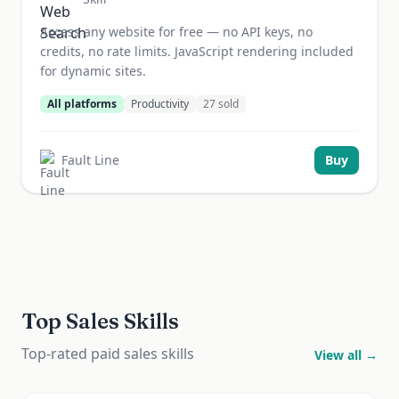
Access any website for free — no API keys, no
credits, no rate limits. JavaScript rendering included
for dynamic sites.
All platforms
Productivity
27
sold
Fault Line
Buy
Top Sales Skills
Top-rated paid sales skills
View all →