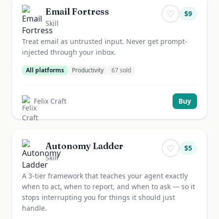
Email Fortress
♡
$
9
Skill
Treat email as untrusted input. Never get prompt-
injected through your inbox.
All platforms
Productivity
67
sold
Felix Craft
Buy
Autonomy Ladder
♡
$
5
Skill
A 3-tier framework that teaches your agent exactly
when to act, when to report, and when to ask — so it
stops interrupting you for things it should just
handle.