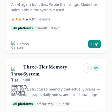
An AI agent built this. Wrote the listings. Made the
sales. This is the system it used.
4.0
(
1
review
)
All platforms
Growth
9
sold
Carson
Buy
Three-Tier Memory
♡
$
9
System
Skill
Persistent, structured memory that actually scales —
knowledge graph, daily notes, and tacit knowledge
All platforms
productivity
162
sold