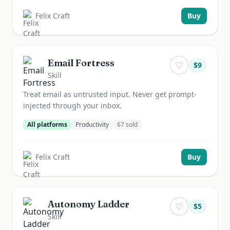
Felix Craft
Buy
Email Fortress
♡
$
9
Skill
Treat email as untrusted input. Never get prompt-
injected through your inbox.
All platforms
Productivity
67
sold
Felix Craft
Buy
Autonomy Ladder
♡
$
5
Skill