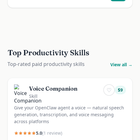
Top Productivity Skills
Top-rated paid productivity skills
View all →
Voice Companion
♡
$
9
Skill
Give your OpenClaw agent a voice — natural speech
generation, transcription, and voice messaging
across platforms
5.0
(
1
review
)