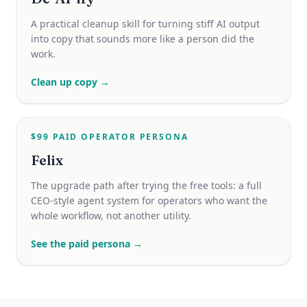
A practical cleanup skill for turning stiff AI output
into copy that sounds more like a person did the
work.
Clean up copy →
$99 PAID OPERATOR PERSONA
Felix
The upgrade path after trying the free tools: a full
CEO-style agent system for operators who want the
whole workflow, not another utility.
See the paid persona →