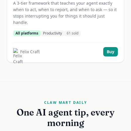
A 3-tier framework that teaches your agent exactly
when to act, when to report, and when to ask — so it
stops interrupting you for things it should just
handle.
All platforms
Productivity
61
sold
Felix Craft
Buy
CLAW MART DAILY
One AI agent tip, every
morning