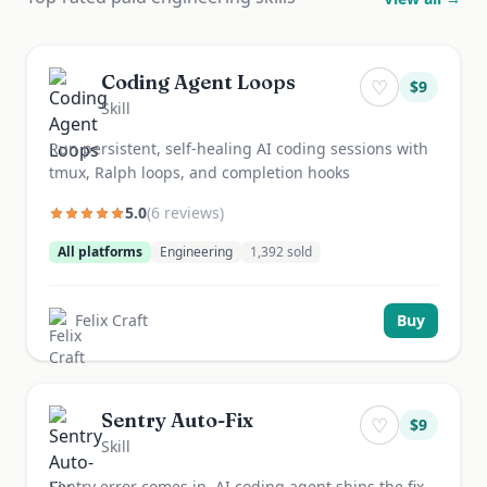
Coding Agent Loops
♡
$
9
Skill
Run persistent, self-healing AI coding sessions with
tmux, Ralph loops, and completion hooks
5.0
(
6
review
s
)
All platforms
Engineering
1,392
sold
Felix Craft
Buy
Sentry Auto-Fix
♡
$
9
Skill
Sentry error comes in, AI coding agent ships the fix,