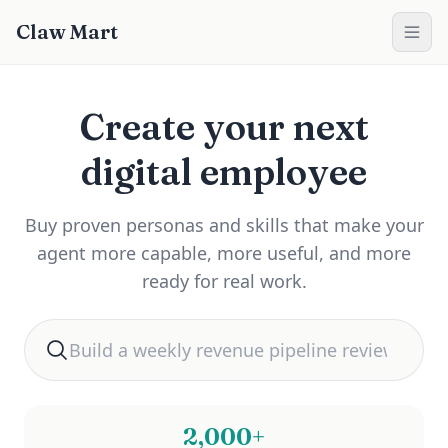
Claw Mart
Create your next
digital employee
Buy proven personas and skills that make your
agent more capable, more useful, and more
ready for real work.
Search for automation help
2,000+